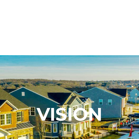
VISION