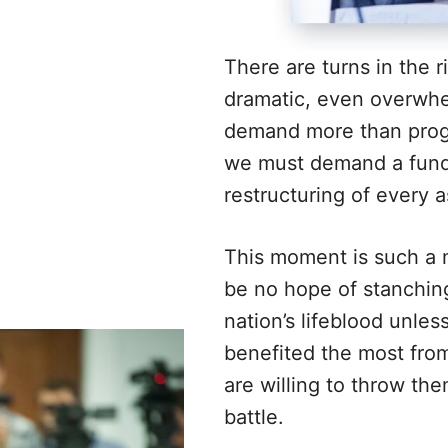
There are turns in the r
dramatic, even overwhe
demand more than progr
we must demand a fun
restructuring of every a
This moment is such a 
be no hope of stanching
nation’s lifeblood unle
benefited the most from 
are willing to throw th
battle.