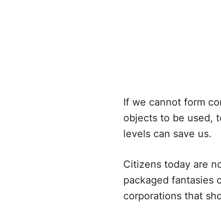
If we cannot form co
objects to be used, t
levels can save us.
Citizens today are n
packaged fantasies c
corporations that sh