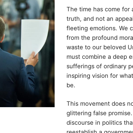
The time has come for a
truth, and not an appea
fleeting emotions. We 
from the profound moral
waste to our beloved U
must combine a deep e
sufferings of ordinary 
inspiring vision for wha
be.
This movement does not
glittering false promise
discourse in politics th
reestablish a governmen