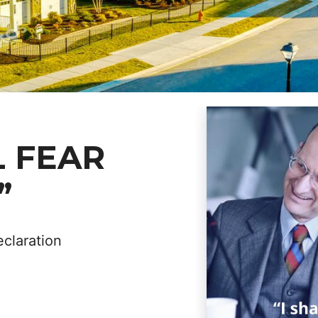
L FEAR
”
eclaration