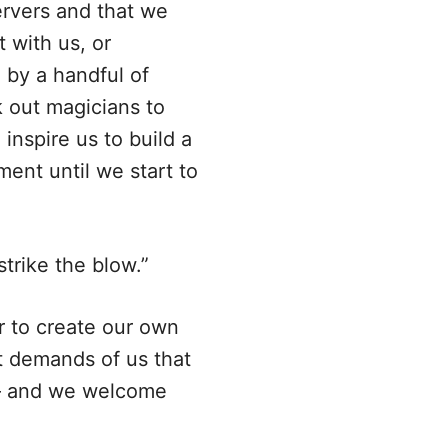
ervers and that we
 with us, or
 by a handful of
 out magicians to
inspire us to build a
ent until we start to
trike the blow.”
r to create our own
at demands of us that
s— and we welcome