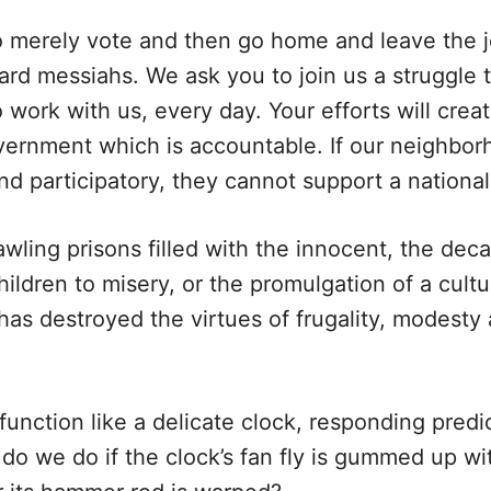
 merely vote and then go home and leave the jo
rd messiahs. We ask you to join us a struggle 
 work with us, every day. Your efforts will crea
overnment which is accountable. If our neighbor
nd participatory, they cannot support a nationa
awling prisons filled with the innocent, the deca
ildren to misery, or the promulgation of a cult
as destroyed the virtues of frugality, modesty a
function like a delicate clock, responding predi
 do we do if the clock’s fan fly is gummed up wi