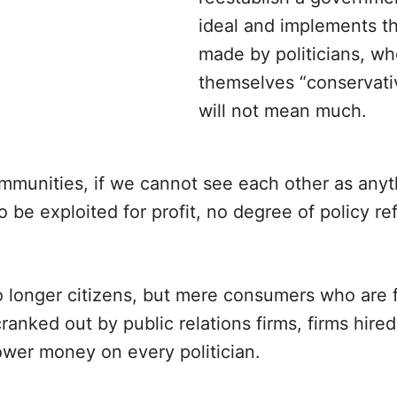
ideal and implements th
made by politicians, wh
themselves “conservativ
will not mean much.
mmunities, if we cannot see each other as anyt
o be exploited for profit, no degree of policy re
o longer citizens, but mere consumers who are 
ranked out by public relations firms, firms hire
ower money on every politician.