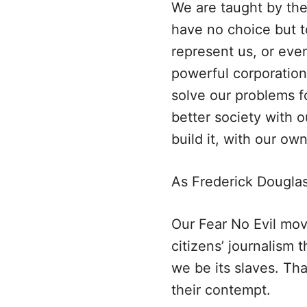
We are taught by the
have no choice but t
represent us, or eve
powerful corporation
solve our problems f
better society with 
build it, with our ow
As Frederick Douglas
Our Fear No Evil mov
citizens’ journalism
we be its slaves. T
their contempt.