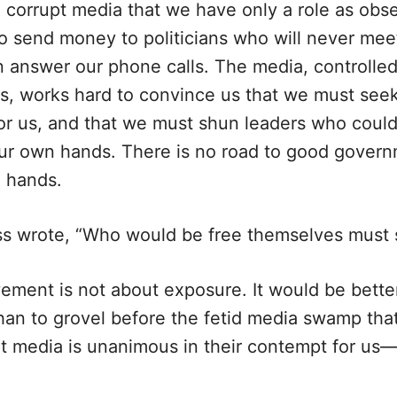
 corrupt media that we have only a role as obs
o send money to politicians who will never meet
n answer our phone calls. The media, controlled
s, works hard to convince us that we must seek
or us, and that we must shun leaders who could 
our own hands. There is no road to good governm
n hands.
s wrote, “Who would be free themselves must s
ement is not about exposure. It would be bette
 than to grovel before the fetid media swamp th
hat media is unanimous in their contempt for u