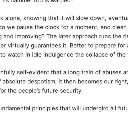
or its hammer rod is warped?
k alone, knowing that it will slow down, eventu
 do we pause the clock for a moment, and clean 
ng and improving? The later approach runs the ri
er virtually guarantees it. Better to prepare for
n to watch in idle indulgence the collapse of the 
fully self-evident that a long train of abuses a
f absolute despotism, it then becomes our right,
r the people’s future security.
ndamental principles that will undergird all futu