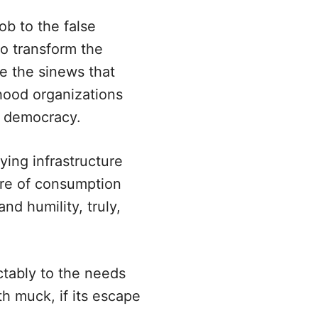
b to the false
to transform the
te the sinews that
hood organizations
l democracy.
ying infrastructure
ure of consumption
nd humility, truly,
ctably to the needs
th muck, if its escape