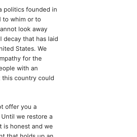
 politics founded in
l to whim or to
cannot look away
 decay that has laid
nited States. We
mpathy for the
people with an
t this country could
 offer you a
. Until we restore a
at is honest and we
t that holds up an