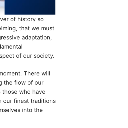
iver of history so
lming, that we must
essive adaptation,
damental
spect of our society.
moment. There will
 the flow of our
ss those who have
our finest traditions
emselves into the