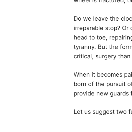
wheel is fractured, 
Do we leave the cloc
irreparable stop? Or
head to toe, repairi
tyranny. But the form
critical, surgery tha
When it becomes pain
born of the pursuit o
provide new guards fo
Let us suggest two fu