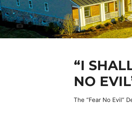
“I SHAL
NO EVIL
The “Fear No Evil” D