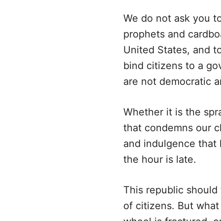
We do not ask you to
prophets and cardboa
United States, and to
bind citizens to a g
are not democratic a
Whether it is the spr
that condemns our ch
and indulgence that h
the hour is late.
This republic should 
of citizens. But what