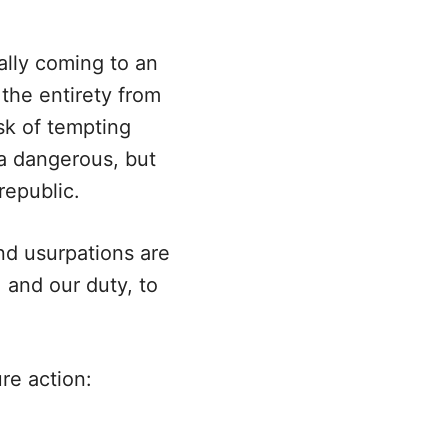
ally coming to an
the entirety from
sk of tempting
 a dangerous, but
republic.
nd usurpations are
 and our duty, to
re action: