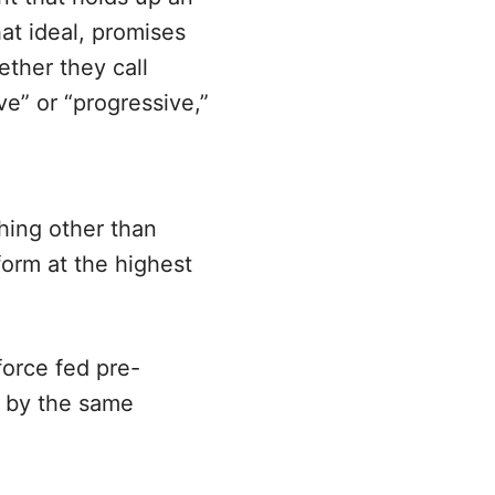
at ideal, promises
ether they call
e” or “progressive,”
hing other than
form at the highest
force fed pre-
d by the same