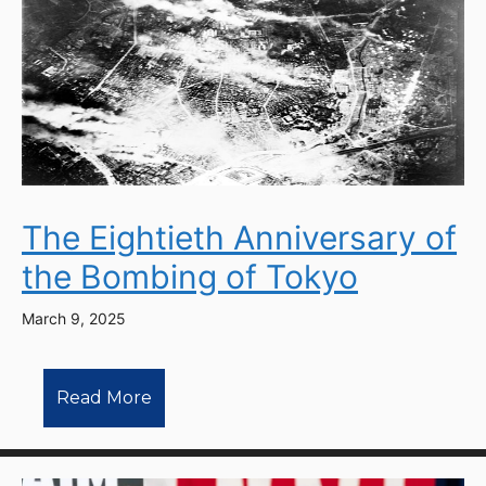
The Eightieth Anniversary of
the Bombing of Tokyo
March 9, 2025
Read More