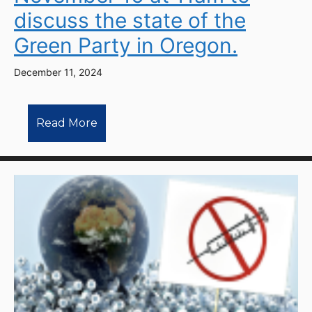
discuss the state of the
Green Party in Oregon.
December 11, 2024
Read More