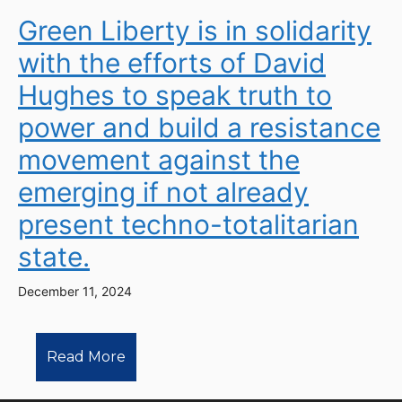
Green Liberty is in solidarity
with the efforts of David
Hughes to speak truth to
power and build a resistance
movement against the
emerging if not already
present techno-totalitarian
state.
December 11, 2024
Read More