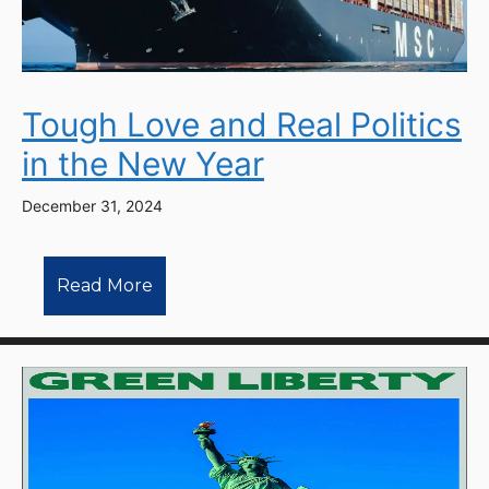
Tough Love and Real Politics
in the New Year
December 31, 2024
Read More