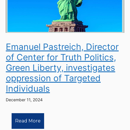
Emanuel Pastreich, Director
of Center for Truth Politics,
Green Liberty, investigates
oppression of Targeted
Individuals
December 11, 2024
Read More