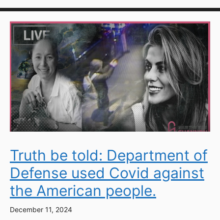
Truth be told: Department of
Defense used Covid against
the American people.
December 11, 2024