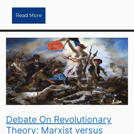
Read More
Debate On Revolutionary
Theory: Marxist versus