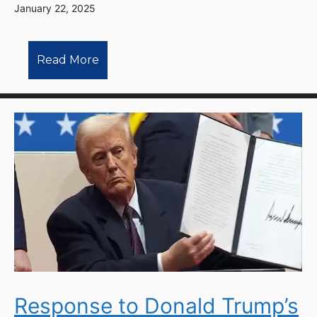
January 22, 2025
Read More
Response to Donald Trump’s