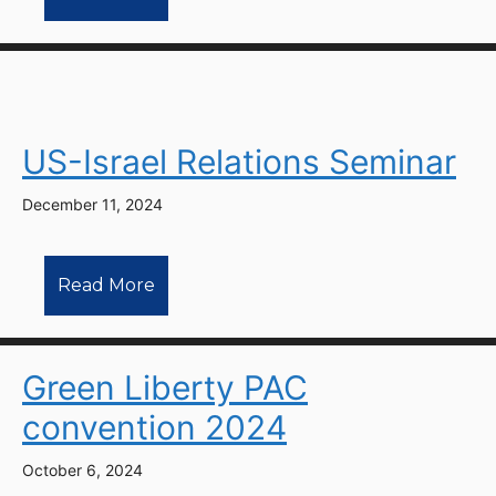
US-Israel Relations Seminar
December 11, 2024
Read More
Green Liberty PAC
convention 2024
October 6, 2024