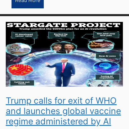
Read More
Trump calls for exit of WHO
and launches global vaccine
regime administered by AI