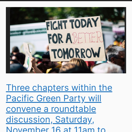
Three chapters within the
Pacific Green Party will
convene a roundtable
discussion, Saturday,
November 16 at 11am to