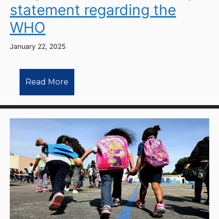
statement regarding the
WHO
January 22, 2025
Read More