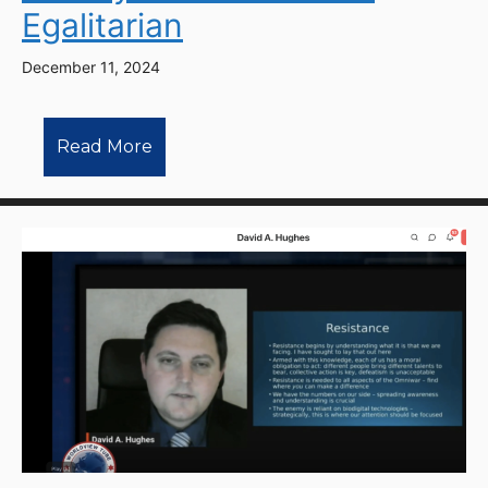
Egalitarian
December 11, 2024
Read More