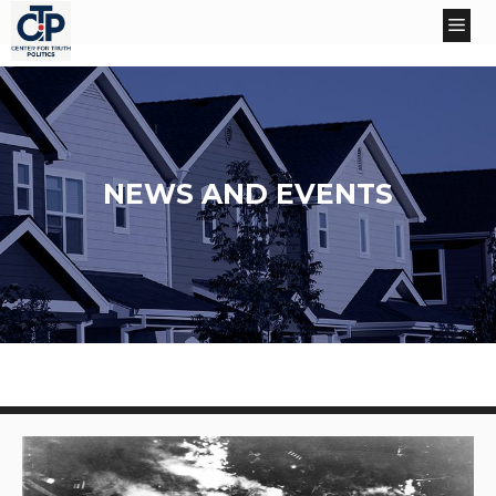
Skip
Me
to
content
NEWS AND EVENTS