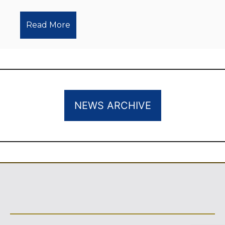
Read More
NEWS ARCHIVE