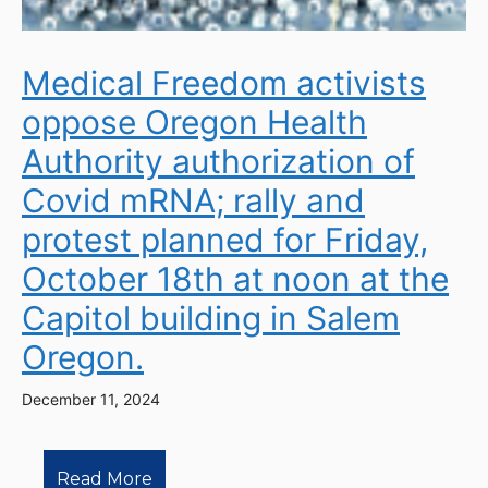
Medical Freedom activists
oppose Oregon Health
Authority authorization of
Covid mRNA; rally and
protest planned for Friday,
October 18th at noon at the
Capitol building in Salem
Oregon.
December 11, 2024
Read More