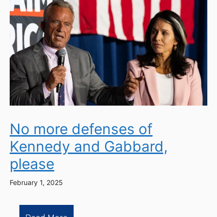
No more defenses of
Kennedy and Gabbard,
please
February 1, 2025