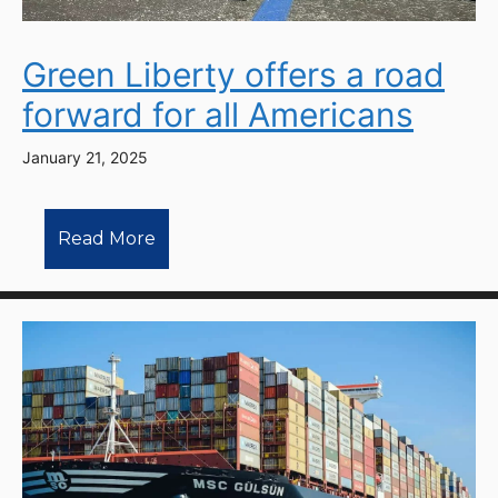
Green Liberty offers a road
forward for all Americans
January 21, 2025
Read More