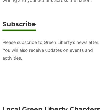
writing and your actions across the nation.
Subscribe
Please subscribe to Green Liberty’s newsletter.
You will also receive updates on events and
activities.
Local Green Liberty Chapters