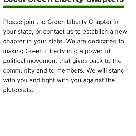
Please join the Green Liberty Chapter in
your state, or contact us to establish a new
chapter in your state. We are dedicated to
making Green Liberty into a powerful
political movement that gives back to the
community and to members. We will stand
with you and fight with you against the
plutocrats.