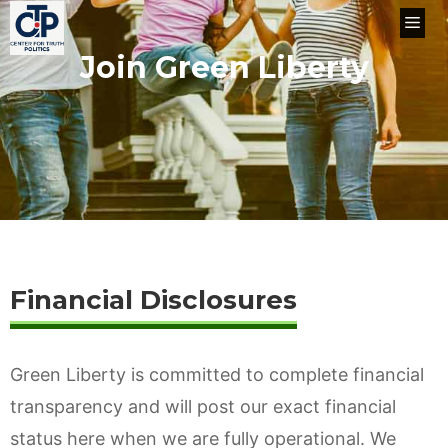
Skip
Me
to
Join Green Liberty
content
Financial Disclosures
Green Liberty is committed to complete financial
transparency and will post our exact financial
status here when we are fully operational. We