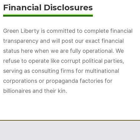
Financial Disclosures
Green Liberty is committed to complete financial
transparency and will post our exact financial
status here when we are fully operational. We
refuse to operate like corrupt political parties,
serving as consulting firms for multinational
corporations or propaganda factories for
billionaires and their kin.