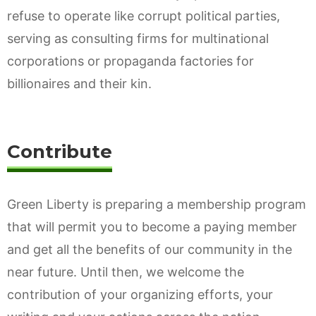
refuse to operate like corrupt political parties,
serving as consulting firms for multinational
corporations or propaganda factories for
billionaires and their kin.
Contribute
Green Liberty is preparing a membership program
that will permit you to become a paying member
and get all the benefits of our community in the
near future. Until then, we welcome the
contribution of your organizing efforts, your