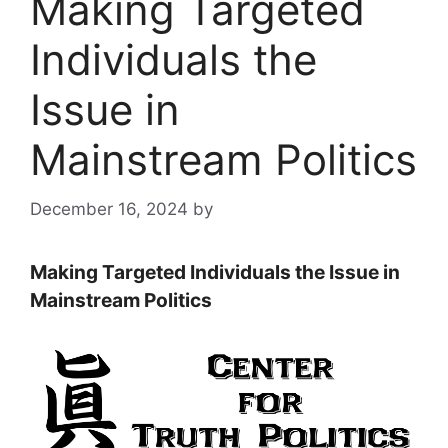
Making Targeted
Individuals the
Issue in
Mainstream Politics
December 16, 2024
by
Making Targeted Individuals the Issue in
Mainstream Politics