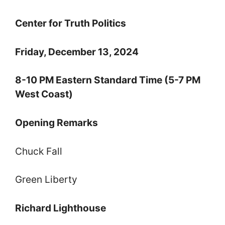
Center for Truth Politics
Friday, December 13, 2024
8-10 PM Eastern Standard Time (5-7 PM
West Coast)
Opening Remarks
Chuck Fall
Green Liberty
Richard Lighthouse