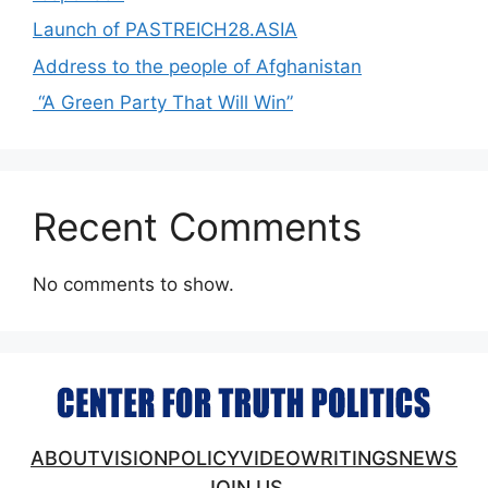
Launch of PASTREICH28.ASIA
Address to the people of Afghanistan
“A Green Party That Will Win”
Recent Comments
No comments to show.
ABOUT
VISION
POLICY
VIDEO
WRITINGS
NEWS
JOIN US