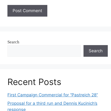
Search
Search
Recent Posts
First Campaign Commercial for “Pastreich 28”
Proposal for a third run and Dennis Kucinich’s
response