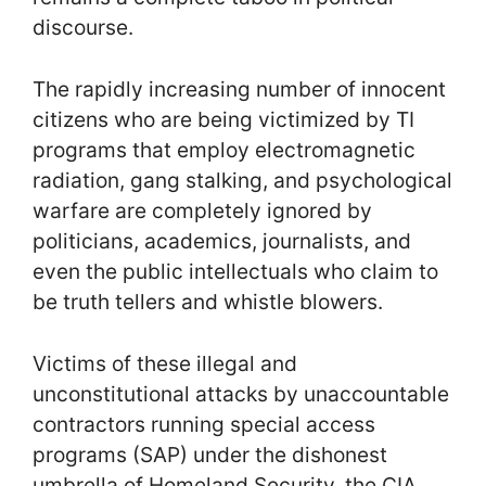
discourse.
The rapidly increasing number of innocent
citizens who are being victimized by TI
programs that employ electromagnetic
radiation, gang stalking, and psychological
warfare are completely ignored by
politicians, academics, journalists, and
even the public intellectuals who claim to
be truth tellers and whistle blowers.
Victims of these illegal and
unconstitutional attacks by unaccountable
contractors running special access
programs (SAP) under the dishonest
umbrella of Homeland Security, the CIA,