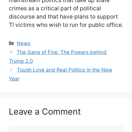
crimes as a critical part of political
discourse and that have plans to support
TI victims who wish to run for public office.
Categories
News
The Gang of Five: The Powers behind
Trump 2.0
Tough Love and Real Politics in the New
Year
Leave a Comment
Comment