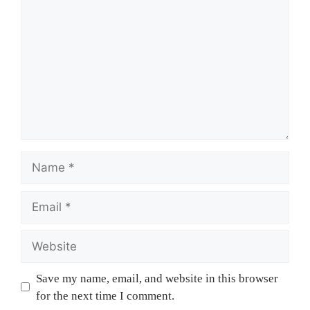
Name
Email
Website
Save my name, email, and website in this browser
for the next time I comment.