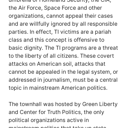
the Air Force, Space Force and other
organizations, cannot appeal their cases
and are willfully ignored by all responsible
parties. In effect, TI victims are a pariah
class and this concept is offensive to
basic dignity. The TI programs are a threat
to the liberty of all citizens. These covert
attacks on American soil, attacks that
cannot be appealed in the legal system, or
addressed in journalism, must be a central
topic in mainstream American politics.
The townhall was hosted by Green Liberty
and Center for Truth Politics, the only
political organizations active in
mainstream politics that take up state