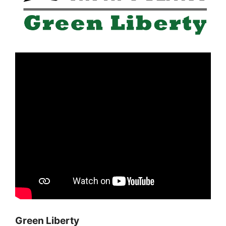
Green Liberty