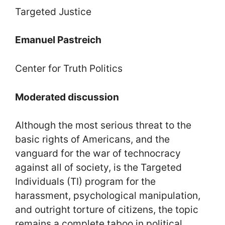
Targeted Justice
Emanuel Pastreich
Center for Truth Politics
Moderated discussion
Although the most serious threat to the
basic rights of Americans, and the
vanguard for the war of technocracy
against all of society, is the Targeted
Individuals (TI) program for the
harassment, psychological manipulation,
and outright torture of citizens, the topic
remains a complete taboo in political