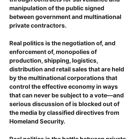
manipulation of the public signed
between government and multinational
private contractors.
Real politics is the negotiation of, and
enforcement of, monopolies of
production, shipping, logistics,
distribution and retail sales that are held
by the multinational corporations that
control the effective economy in ways
that can never be subject to a vote—and
serious discussion of is blocked out of
the media by classified directives from
Homeland Security.
Real politics is the battle between private