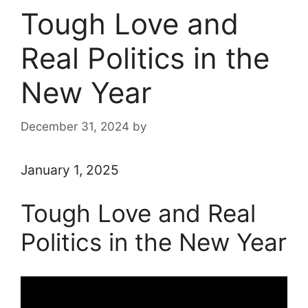
Tough Love and
Real Politics in the
New Year
December 31, 2024
by
January 1, 2025
Tough Love and Real
Politics in the New Year