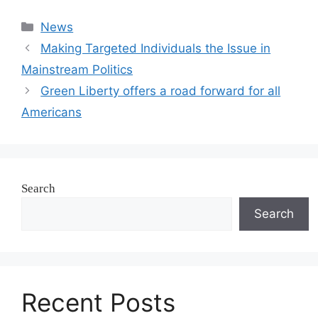
Categories
News
Making Targeted Individuals the Issue in
Mainstream Politics
Green Liberty offers a road forward for all
Americans
Search
Search
Recent Posts