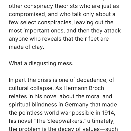
other conspiracy theorists who are just as
compromised, and who talk only about a
few select conspiracies, leaving out the
most important ones, and then they attack
anyone who reveals that their feet are
made of clay.
What a disgusting mess.
In part the crisis is one of decadence, of
cultural collapse. As Hermann Broch
relates in his novel about the moral and
spiritual blindness in Germany that made
the pointless world war possible in 1914,
his novel “The Sleepwalkers,” ultimately,
the problem is the decay of values—such