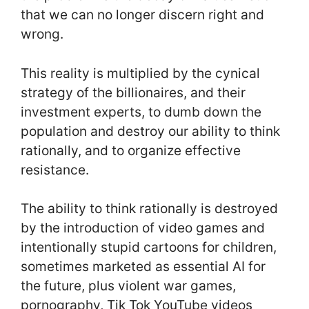
that we can no longer discern right and
wrong.
This reality is multiplied by the cynical
strategy of the billionaires, and their
investment experts, to dumb down the
population and destroy our ability to think
rationally, and to organize effective
resistance.
The ability to think rationally is destroyed
by the introduction of video games and
intentionally stupid cartoons for children,
sometimes marketed as essential AI for
the future, plus violent war games,
pornography, Tik Tok YouTube videos