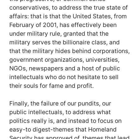
conservatives, to address the true state of
affairs: that is that the United States, from
February of 2001, has effectively been
under military rule, granted that the
military serves the billionaire class, and
that the military hides behind corporations,
government organizations, universities,
NGOs, newspapers and a host of public
intellectuals who do not hesitate to sell
their souls for fame and profit.
Finally, the failure of our pundits, our
public intellectuals, to address what
politics really is, and instead to focus on
easy-to digest-themes that Homeland
Security has approved of, themes that lead