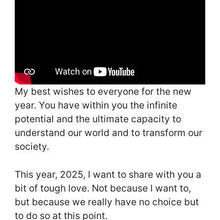
My best wishes to everyone for the new
year. You have within you the infinite
potential and the ultimate capacity to
understand our world and to transform our
society.
This year, 2025, I want to share with you a
bit of tough love. Not because I want to,
but because we really have no choice but
to do so at this point.