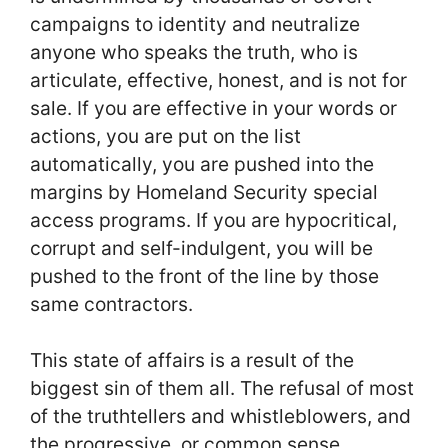
campaigns to identity and neutralize
anyone who speaks the truth, who is
articulate, effective, honest, and is not for
sale. If you are effective in your words or
actions, you are put on the list
automatically, you are pushed into the
margins by Homeland Security special
access programs. If you are hypocritical,
corrupt and self-indulgent, you will be
pushed to the front of the line by those
same contractors.
This state of affairs is a result of the
biggest sin of them all. The refusal of most
of the truthtellers and whistleblowers, and
the progressive, or common sense