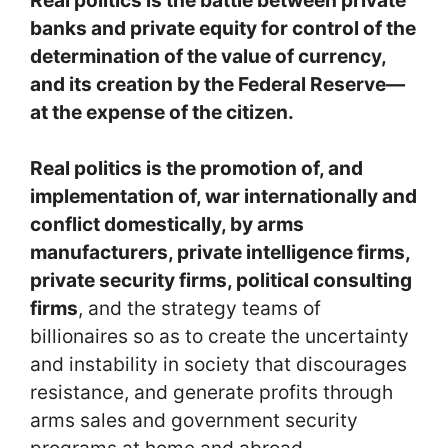
banks and private equity for control of the
determination of the value of currency,
and its creation by the Federal Reserve—
at the expense of the citizen.
Real politics is the promotion of, and
implementation of, war internationally and
conflict domestically, by arms
manufacturers, private intelligence firms,
private security firms, political consulting
firms
, and the strategy teams of
billionaires so as to create the uncertainty
and instability in society that discourages
resistance, and generate profits through
arms sales and government security