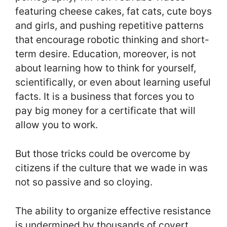
featuring cheese cakes, fat cats, cute boys
and girls, and pushing repetitive patterns
that encourage robotic thinking and short-
term desire. Education, moreover, is not
about learning how to think for yourself,
scientifically, or even about learning useful
facts. It is a business that forces you to
pay big money for a certificate that will
allow you to work.
But those tricks could be overcome by
citizens if the culture that we wade in was
not so passive and so cloying.
The ability to organize effective resistance
is undermined by thousands of covert