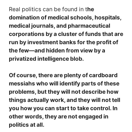
Real politics can be found in t
he
domination of medical schools, hospitals,
medical journals, and pharmaceutical
corporations by a cluster of funds that are
run by investment banks for the profit of
the few—and hidden from view by a
privatized intelligence blob.
Of course, there are plenty of cardboard
messiahs who will identify parts of these
problems, but they will not describe how
things actually work, and they will not tell
you how you can start to take control. In
other words, they are not engaged in
politics at all.