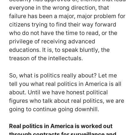
everyone in the wrong direction, that
failure has been a major, major problem for
citizens trying to find their way forward
who do not have the time to read, or the
privilege of receiving advanced
educations. It is, to speak bluntly, the
treason of the intellectuals.
So, what is politics really about? Let me
tell you what real politics in America is all
about. Until we have honest political
figures who talk about real politics, we are
going to continue going downhill.
Real politics in America is worked out
through contracts for surveillance and