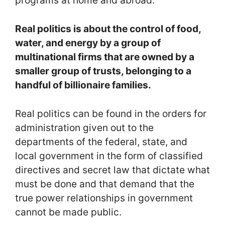
programs at home and abroad.
Real politics is about the control of food,
water, and energy by a group of
multinational firms that are owned by a
smaller group of trusts, belonging to a
handful of billionaire families.
Real politics can be found in the orders for
administration given out to the
departments of the federal, state, and
local government in the form of classified
directives and secret law that dictate what
must be done and that demand that the
true power relationships in government
cannot be made public.