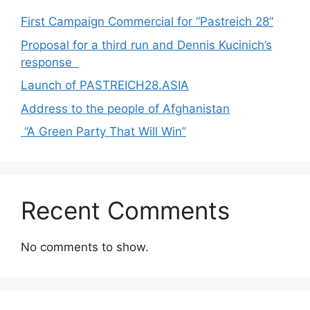
First Campaign Commercial for “Pastreich 28”
Proposal for a third run and Dennis Kucinich’s
response
Launch of PASTREICH28.ASIA
Address to the people of Afghanistan
“A Green Party That Will Win”
Recent Comments
No comments to show.