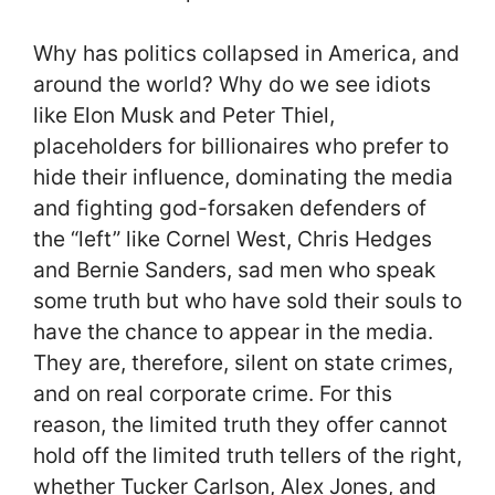
Why has politics collapsed in America, and
around the world? Why do we see idiots
like Elon Musk and Peter Thiel,
placeholders for billionaires who prefer to
hide their influence, dominating the media
and fighting god-forsaken defenders of
the “left” like Cornel West, Chris Hedges
and Bernie Sanders, sad men who speak
some truth but who have sold their souls to
have the chance to appear in the media.
They are, therefore, silent on state crimes,
and on real corporate crime. For this
reason, the limited truth they offer cannot
hold off the limited truth tellers of the right,
whether Tucker Carlson, Alex Jones, and