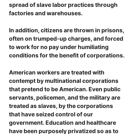
spread of slave labor practices through
factories and warehouses.
In addition, citizens are thrown in prisons,
often on trumped-up charges, and forced
to work for no pay under humiliating
conditions for the benefit of corporations.
American workers are treated with
contempt by multinational corporations
that pretend to be American. Even public
servants, policemen, and the military are
treated as slaves, by the corporations
that have seized control of our
government. Education and healthcare
have been purposely privatized so as to