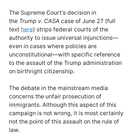
The Supreme Court’s decision in
the
Trump v. CASA
case of June 27 (full
text
here
) strips federal courts of the
authority to issue universal injunctions—
even in cases where policies are
unconstitutional—with specific reference
to the assault of the Trump administration
on birthright citizenship.
The debate in the mainstream media
concerns the unfair prosecution of
immigrants. Although this aspect of this
campaign is not wrong, it is most certainly
not the point of this assault on the rule of
law.