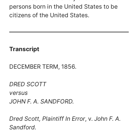
persons born in the United States to be
citizens of the United States.
Transcript
DECEMBER TERM, 1856.
DRED SCOTT
versus
JOHN F. A. SANDFORD.
Dred Scott, Plaintiff In Error
, v.
John F. A.
Sandford.