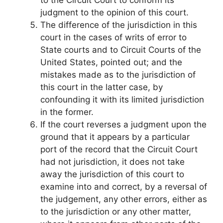
judgment to the opinion of this court.
The difference of the jurisdiction in this
court in the cases of writs of error to
State courts and to Circuit Courts of the
United States, pointed out; and the
mistakes made as to the jurisdiction of
this court in the latter case, by
confounding it with its limited jurisdiction
in the former.
If the court reverses a judgment upon the
ground that it appears by a particular
port of the record that the Circuit Court
had not jurisdiction, it does not take
away the jurisdiction of this court to
examine into and correct, by a reversal of
the judgement, any other errors, either as
to the jurisdiction or any other matter,