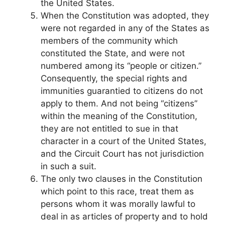
the United States.
When the Constitution was adopted, they
were not regarded in any of the States as
members of the community which
constituted the State, and were not
numbered among its “people or citizen.”
Consequently, the special rights and
immunities guarantied to citizens do not
apply to them. And not being “citizens”
within the meaning of the Constitution,
they are not entitled to sue in that
character in a court of the United States,
and the Circuit Court has not jurisdiction
in such a suit.
The only two clauses in the Constitution
which point to this race, treat them as
persons whom it was morally lawful to
deal in as articles of property and to hold