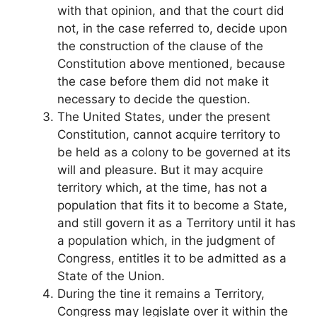
with that opinion, and that the court did
not, in the case referred to, decide upon
the construction of the clause of the
Constitution above mentioned, because
the case before them did not make it
necessary to decide the question.
The United States, under the present
Constitution, cannot acquire territory to
be held as a colony to be governed at its
will and pleasure. But it may acquire
territory which, at the time, has not a
population that fits it to become a State,
and still govern it as a Territory until it has
a population which, in the judgment of
Congress, entitles it to be admitted as a
State of the Union.
During the tine it remains a Territory,
Congress may legislate over it within the