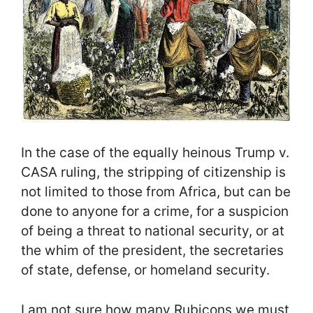
In the case of the equally heinous Trump v.
CASA ruling, the stripping of citizenship is
not limited to those from Africa, but can be
done to anyone for a crime, for a suspicion
of being a threat to national security, or at
the whim of the president, the secretaries
of state, defense, or homeland security.
I am not sure how many Rubicons we must