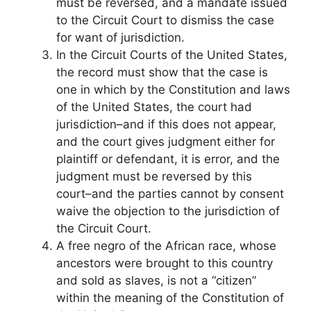
must be reversed, and a mandate issued
to the Circuit Court to dismiss the case
for want of jurisdiction.
In the Circuit Courts of the United States,
the record must show that the case is
one in which by the Constitution and laws
of the United States, the court had
jurisdiction–and if this does not appear,
and the court gives judgment either for
plaintiff or defendant, it is error, and the
judgment must be reversed by this
court–and the parties cannot by consent
waive the objection to the jurisdiction of
the Circuit Court.
A free negro of the African race, whose
ancestors were brought to this country
and sold as slaves, is not a “citizen”
within the meaning of the Constitution of