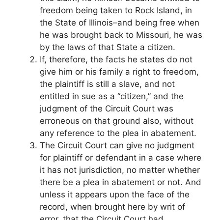
freedom being taken to Rock Island, in
the State of Illinois–and being free when
he was brought back to Missouri, he was
by the laws of that State a citizen.
If, therefore, the facts he states do not
give him or his family a right to freedom,
the plaintiff is still a slave, and not
entitled in sue as a “citizen,” and the
judgment of the Circuit Court was
erroneous on that ground also, without
any reference to the plea in abatement.
The Circuit Court can give no judgment
for plaintiff or defendant in a case where
it has not jurisdiction, no matter whether
there be a plea in abatement or not. And
unless it appears upon the face of the
record, when brought here by writ of
error, that the Circuit Court had