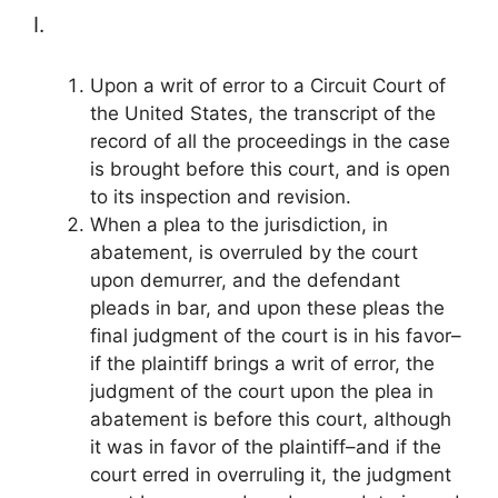
I.
Upon a writ of error to a Circuit Court of
the United States, the transcript of the
record of all the proceedings in the case
is brought before this court, and is open
to its inspection and revision.
When a plea to the jurisdiction, in
abatement, is overruled by the court
upon demurrer, and the defendant
pleads in bar, and upon these pleas the
final judgment of the court is in his favor–
if the plaintiff brings a writ of error, the
judgment of the court upon the plea in
abatement is before this court, although
it was in favor of the plaintiff–and if the
court erred in overruling it, the judgment