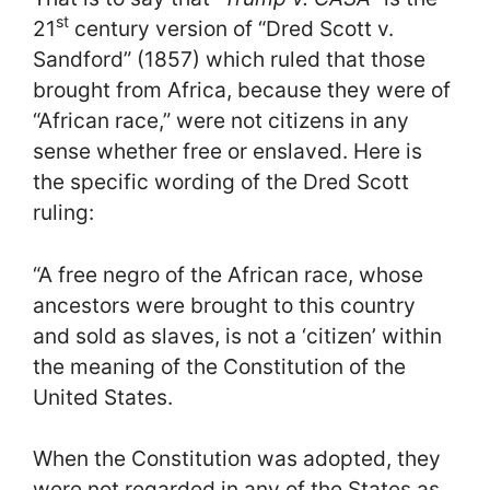
st
21
century version of “Dred Scott v.
Sandford” (1857) which ruled that those
brought from Africa, because they were of
“African race,” were not citizens in any
sense whether free or enslaved. Here is
the specific wording of the Dred Scott
ruling:
“A free negro of the African race, whose
ancestors were brought to this country
and sold as slaves, is not a ‘citizen’ within
the meaning of the Constitution of the
United States.
When the Constitution was adopted, they
were not regarded in any of the States as