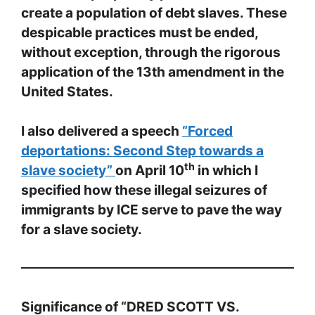
create a population of debt slaves. These
despicable practices must be ended,
without exception, through the rigorous
application of the 13th amendment in the
United States.
I also delivered a speech
“Forced
deportations: Second Step towards a
th
slave society”
on April 10
in which I
specified how these illegal seizures of
immigrants by ICE serve to pave the way
for a slave society.
Significance of “DRED SCOTT VS.