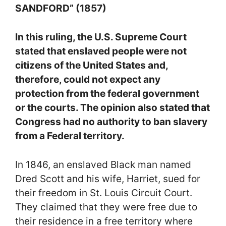
SANDFORD” (1857)
In this ruling, the U.S. Supreme Court
stated that enslaved people were not
citizens of the United States and,
therefore, could not expect any
protection from the federal government
or the courts. The opinion also stated that
Congress had no authority to ban slavery
from a Federal territory.
In 1846, an enslaved Black man named
Dred Scott and his wife, Harriet, sued for
their freedom in St. Louis Circuit Court.
They claimed that they were free due to
their residence in a free territory where