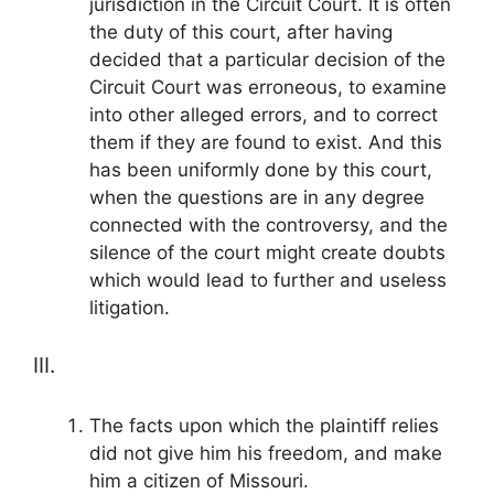
jurisdiction in the Circuit Court. It is often
the duty of this court, after having
decided that a particular decision of the
Circuit Court was erroneous, to examine
into other alleged errors, and to correct
them if they are found to exist. And this
has been uniformly done by this court,
when the questions are in any degree
connected with the controversy, and the
silence of the court might create doubts
which would lead to further and useless
litigation.
III.
The facts upon which the plaintiff relies
did not give him his freedom, and make
him a citizen of Missouri.