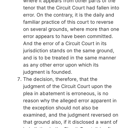
where it appears from other parts of the
tenor that the Circuit Court had fallen into
error. On the contrary, it is the daily and
familiar practice of this court to reverse
on several grounds, where more than one
error appears to have been committed.
And the error of a Circuit Court in its
jurisdiction stands on the same ground,
and is to be treated in the same manner
as any other error upon which its
judgment is founded.
The decision, therefore, that the
judgment of the Circuit Court upon the
plea in abatement is erroneous, is no
reason why the alleged error apparent in
the exception should not also be
examined, and the judgment reversed on
that ground also, if it disclosed a want of