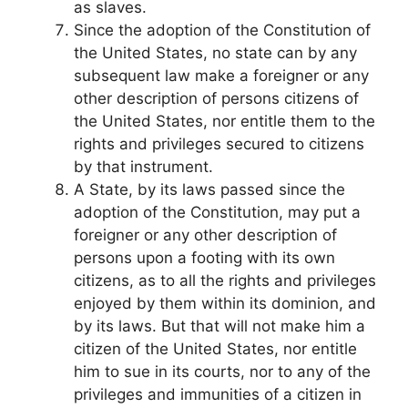
as slaves.
Since the adoption of the Constitution of
the United States, no state can by any
subsequent law make a foreigner or any
other description of persons citizens of
the United States, nor entitle them to the
rights and privileges secured to citizens
by that instrument.
A State, by its laws passed since the
adoption of the Constitution, may put a
foreigner or any other description of
persons upon a footing with its own
citizens, as to all the rights and privileges
enjoyed by them within its dominion, and
by its laws. But that will not make him a
citizen of the United States, nor entitle
him to sue in its courts, nor to any of the
privileges and immunities of a citizen in