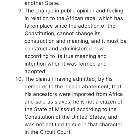
another State.
The change in public opinion and feeling
in relation to the African race, which has
taken place since the adoption of the
Constitution, cannot change its
construction and meaning, and it must be
construct and administered now
according to its true meaning and
intention when it was formed and
adopted.
The plaintiff having admitted, by his
demurrer to the plea in abatement, that
his ancestors were imported from Africa
and sold as slaves, he is not a citizen of
the State of Missouri according to the
Constitution of the United States, and
was not entitled to sue in that character
in the Circuit Court.