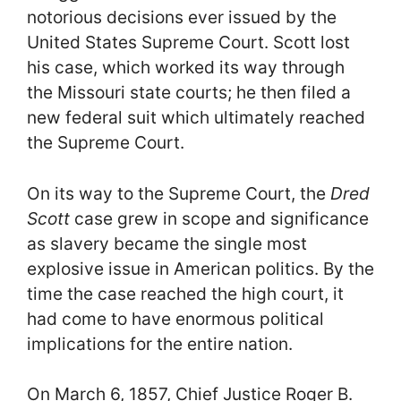
notorious decisions ever issued by the
United States Supreme Court. Scott lost
his case, which worked its way through
the Missouri state courts; he then filed a
new federal suit which ultimately reached
the Supreme Court.
On its way to the Supreme Court, the
Dred
Scott
case grew in scope and significance
as slavery became the single most
explosive issue in American politics. By the
time the case reached the high court, it
had come to have enormous political
implications for the entire nation.
On March 6, 1857, Chief Justice Roger B.