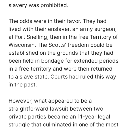
slavery was prohibited.
The odds were in their favor. They had
lived with their enslaver, an army surgeon,
at Fort Snelling, then in the free Territory of
Wisconsin. The Scotts’ freedom could be
established on the grounds that they had
been held in bondage for extended periods
in a free territory and were then returned
to a slave state. Courts had ruled this way
in the past.
However, what appeared to be a
straightforward lawsuit between two
private parties became an 11-year legal
struggle that culminated in one of the most