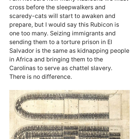
cross before the sleepwalkers and
scaredy-cats will start to awaken and
prepare, but I would say this Rubicon is
one too many. Seizing immigrants and
sending them to a torture prison in El
Salvador is the same as kidnapping people
in Africa and bringing them to the
Carolinas to serve as chattel slavery.
There is no difference.