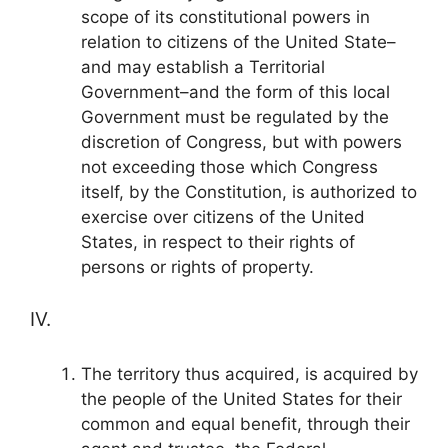
scope of its constitutional powers in
relation to citizens of the United State–
and may establish a Territorial
Government–and the form of this local
Government must be regulated by the
discretion of Congress, but with powers
not exceeding those which Congress
itself, by the Constitution, is authorized to
exercise over citizens of the United
States, in respect to their rights of
persons or rights of property.
IV.
The territory thus acquired, is acquired by
the people of the United States for their
common and equal benefit, through their