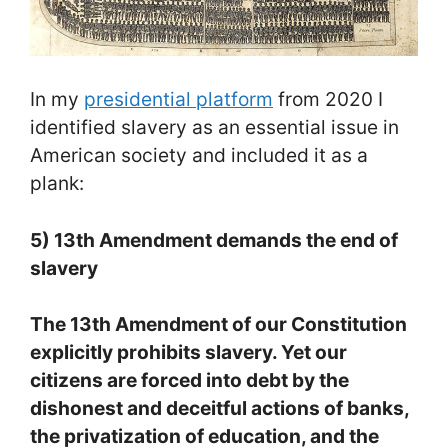
In my
presidential platform
from 2020 I
identified slavery as an essential issue in
American society and included it as a
plank:
5) 13th Amendment demands the end of
slavery
The 13th Amendment of our Constitution
explicitly prohibits slavery. Yet our
citizens are forced into debt by the
dishonest and deceitful actions of banks,
the privatization of education, and the