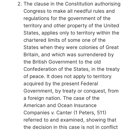
The clause in the Constitution authorising
Congress to make all needful rules and
regulations for the government of the
territory and other property of the United
States, applies only to territory within the
chartered limits of some one of the
States when they were colonies of Great
Britain, and which was surrendered by
the British Government to the old
Confederation of the States, in the treaty
of peace. It does not apply to territory
acquired by the present Federal
Government, by treaty or conquest, from
a foreign nation. The case of the
American and Ocean Insurance
Companies
v.
Canter (1 Peters, 511)
referred to and examined, showing that
the decision in this case is not in conflict