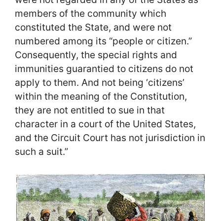
members of the community which
constituted the State, and were not
numbered among its “people or citizen.”
Consequently, the special rights and
immunities guarantied to citizens do not
apply to them. And not being ‘citizens’
within the meaning of the Constitution,
they are not entitled to sue in that
character in a court of the United States,
and the Circuit Court has not jurisdiction in
such a suit.”