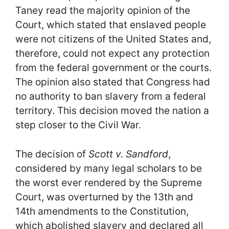
Taney read the majority opinion of the
Court, which stated that enslaved people
were not citizens of the United States and,
therefore, could not expect any protection
from the federal government or the courts.
The opinion also stated that Congress had
no authority to ban slavery from a federal
territory. This decision moved the nation a
step closer to the Civil War.
The decision of
Scott v. Sandford
,
considered by many legal scholars to be
the worst ever rendered by the Supreme
Court, was overturned by the 13th and
14th amendments to the Constitution,
which abolished slavery and declared all