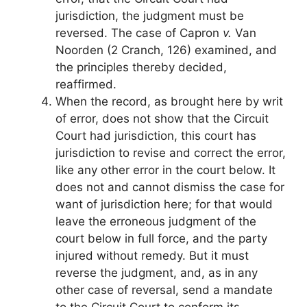
jurisdiction, the judgment must be
reversed. The case of Capron
v.
Van
Noorden (2 Cranch, 126) examined, and
the principles thereby decided,
reaffirmed.
When the record, as brought here by writ
of error, does not show that the Circuit
Court had jurisdiction, this court has
jurisdiction to revise and correct the error,
like any other error in the court below. It
does not and cannot dismiss the case for
want of jurisdiction here; for that would
leave the erroneous judgment of the
court below in full force, and the party
injured without remedy. But it must
reverse the judgment, and, as in any
other case of reversal, send a mandate
to the Circuit Court to conform its