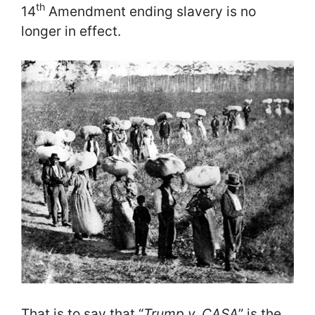
th
14
Amendment ending slavery is no
longer in effect.
That is to say that “
Trump v. CASA
” is the