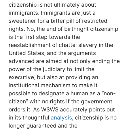
citizenship is not ultimately about
immigrants. Immigrants are just a
sweetener for a bitter pill of restricted
rights. No, the end of birthright citizenship
is the first step towards the
reestablishment of chattel slavery in the
United States, and the arguments
advanced are aimed at not only ending the
power of the judiciary to limit the
executive, but also at providing an
institutional mechanism to make it
possible to designate a human as a “non-
citizen” with no rights if the government
orders it. As WSWS accurately points out
in its thoughtful
analysis
, citizenship is no
longer guaranteed and the