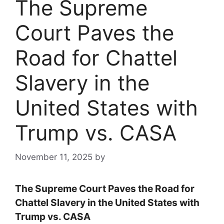
The Supreme
Court Paves the
Road for Chattel
Slavery in the
United States with
Trump vs. CASA
November 11, 2025
by
The Supreme Court Paves the Road for
Chattel Slavery in the United States with
Trump vs. CASA