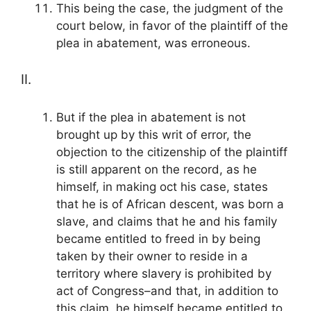
This being the case, the judgment of the
court below, in favor of the plaintiff of the
plea in abatement, was erroneous.
II.
But if the plea in abatement is not
brought up by this writ of error, the
objection to the citizenship of the plaintiff
is still apparent on the record, as he
himself, in making oct his case, states
that he is of African descent, was born a
slave, and claims that he and his family
became entitled to freed in by being
taken by their owner to reside in a
territory where slavery is prohibited by
act of Congress–and that, in addition to
this claim, he himself became entitled to