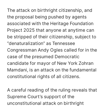
The attack on birthright citizenship, and
the proposal being pushed by agents
associated with the Heritage Foundation
Project 2025 that anyone at anytime can
be stripped of their citizenship, subject to
“denaturalization” as Tennessee
Congressman Andy Ogles called for in the
case of the presumed Democratic
candidate for mayor of New York Zohran
Mamdani, is an attack on the fundamental
constitutional rights of all citizens.
A careful reading of the ruling reveals that
Supreme Court’s support of the
unconstitutional attack on birthright