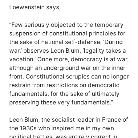
Loewenstein says,
“Few seriously objected to the temporary
suspension of constitutional principles for
the sake of national self-defense. ‘During
war,’ observes Leon Blum, ‘legality takes a
vacation.’ Once more, democracy is at war,
although an underground war on the inner
front. Constitutional scruples can no longer
restrain from restrictions on democratic
fundamentals, for the sake of ultimately
preserving these very fundamentals.”
Leon Blum, the socialist leader in France of
the 1930s who inspired me in my own
political battles, was entirely correct in