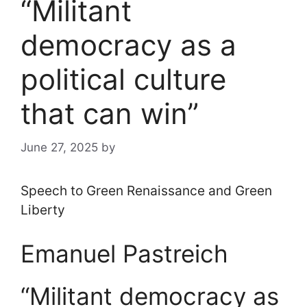
“Militant
democracy as a
political culture
that can win”
June 27, 2025
by
Speech to Green Renaissance and Green
Liberty
Emanuel Pastreich
“Militant democracy as