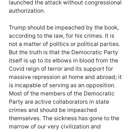
launched the attack without congressional
authorization.
Trump should be impeached by the book,
according to the law, for his crimes. It is
not a matter of politics or political parties.
But the truth is that the Democratic Party
itself is up to its elbows in blood from the
Covid reign of terror and its support for
massive repression at home and abroad; it
is incapable of serving as an opposition.
Most of the members of the Democratic
Party are active collaborators in state
crimes and should be impeached
themselves. The sickness has gone to the
marrow of our very civilization and