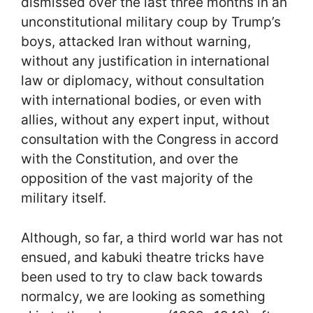
dismissed over the last three months in an
unconstitutional military coup by Trump’s
boys, attacked Iran without warning,
without any justification in international
law or diplomacy, without consultation
with international bodies, or even with
allies, without any expert input, without
consultation with the Congress in accord
with the Constitution, and over the
opposition of the vast majority of the
military itself.
Although, so far, a third world war has not
ensued, and kabuki theatre tricks have
been used to try to claw back towards
normalcy, we are looking as something