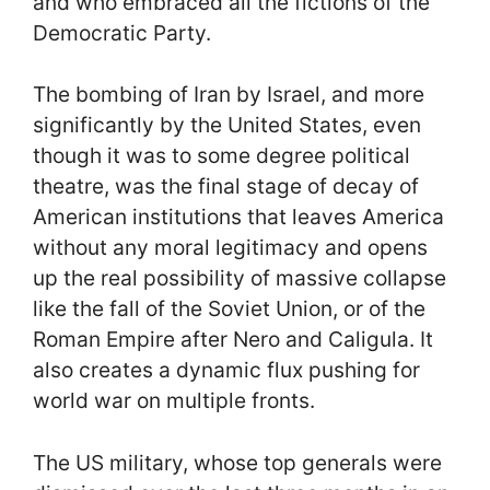
and who embraced all the fictions of the
Democratic Party.
The bombing of Iran by Israel, and more
significantly by the United States, even
though it was to some degree political
theatre, was the final stage of decay of
American institutions that leaves America
without any moral legitimacy and opens
up the real possibility of massive collapse
like the fall of the Soviet Union, or of the
Roman Empire after Nero and Caligula. It
also creates a dynamic flux pushing for
world war on multiple fronts.
The US military, whose top generals were