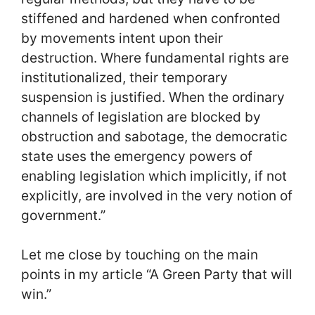
stiffened and hardened when confronted
by movements intent upon their
destruction. Where fundamental rights are
institutionalized, their temporary
suspension is justified. When the ordinary
channels of legislation are blocked by
obstruction and sabotage, the democratic
state uses the emergency powers of
enabling legislation which implicitly, if not
explicitly, are involved in the very notion of
government.”
Let me close by touching on the main
points in my article “A Green Party that will
win.”