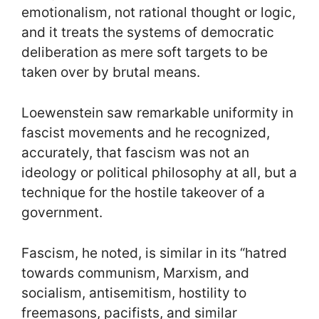
emotionalism, not rational thought or logic,
and it treats the systems of democratic
deliberation as mere soft targets to be
taken over by brutal means.
Loewenstein saw remarkable uniformity in
fascist movements and he recognized,
accurately, that fascism was not an
ideology or political philosophy at all, but a
technique for the hostile takeover of a
government.
Fascism, he noted, is similar in its “hatred
towards communism, Marxism, and
socialism, antisemitism, hostility to
freemasons, pacifists, and similar