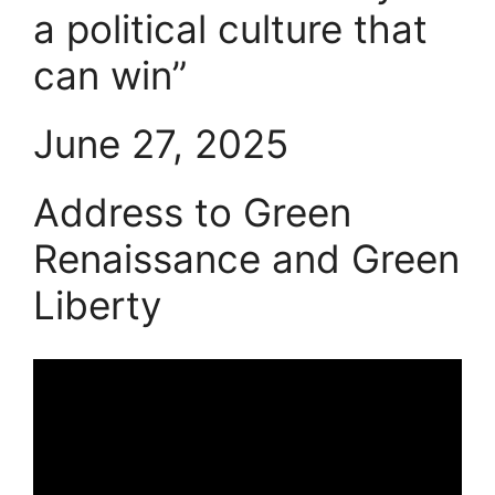
a political culture that
can win”
June 27, 2025
Address to Green
Renaissance and Green
Liberty