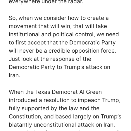
everywhere under the radar.
So, when we consider how to create a
movement that will win, that will take
institutional and political control, we need
to first accept that the Democratic Party
will never be a credible opposition force.
Just look at the response of the
Democratic Party to Trump’s attack on
Iran.
When the Texas Democrat Al Green
introduced a resolution to impeach Trump,
fully supported by the law and the
Constitution, and based largely on Trump’s
blatantly unconstitutional attack on Iran,