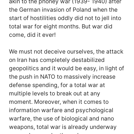
akin to the phoney war (1939- 1940) after
the German invasion of Poland when the
start of hostilities oddly did not to jell into
total war for eight months. But war did
come, did it ever!
We must not deceive ourselves, the attack
on Iran has completely destabilized
geopolitics and it would be easy, in light of
the push in NATO to massively increase
defense spending, for a total war at
multiple levels to break out at any
moment. Moreover, when it comes to
information warfare and psychological
warfare, the use of biological and nano
weapons, total war is already underway