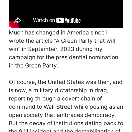
Much has changed in America since I
wrote the article “A Green Party that will
win” in September, 2023 during my
campaign for the presidential nomination
in the Green Party.
Of course, the United States was then, and
is now, a military dictatorship in drag,
reporting through a covert chain of
command to Wall Street while posing as an
open society that embraces democracy.
But the decay of institutions dating back to
the 9.11 incident and the destabilization of