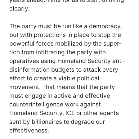
clearly.
The party must be run like a democracy,
but with protections in place to stop the
powerful forces mobilized by the super-
rich from infiltrating the party with
operatives using Homeland Security anti-
disinformation budgets to attack every
effort to create a viable political
movement. That means that the party
must engage in active and effective
counterintelligence work against
Homeland Security, ICE or other agents
sent by billionaires to degrade our
effectiveness.