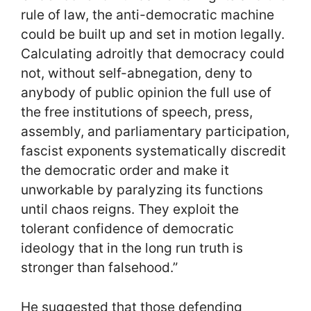
rule of law, the anti-democratic machine
could be built up and set in motion legally.
Calculating adroitly that democracy could
not, without self-abnegation, deny to
anybody of public opinion the full use of
the free institutions of speech, press,
assembly, and parliamentary participation,
fascist exponents systematically discredit
the democratic order and make it
unworkable by paralyzing its functions
until chaos reigns. They exploit the
tolerant confidence of democratic
ideology that in the long run truth is
stronger than falsehood.”
He suggested that those defending