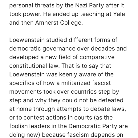
personal threats by the Nazi Party after it
took power. He ended up teaching at Yale
and then Amherst College.
Loewenstein studied different forms of
democratic governance over decades and
developed a new field of comparative
constitutional law. That is to say that
Loewenstein was keenly aware of the
specifics of how a militarized fascist
movements took over countries step by
step and why they could not be defeated
at home through attempts to debate laws,
or to contest actions in courts (as the
foolish leaders in the Democratic Party are
doing now) because fascism depends on