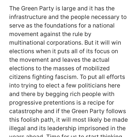
The Green Party is large and it has the
infrastructure and the people necessary to
serve as the foundations for a national
movement against the rule by
multinational corporations. But it will win
elections when it puts all of its focus on
the movement and leaves the actual
elections to the masses of mobilized
citizens fighting fascism. To put all efforts
into trying to elect a few politicians here
and there by begging rich people with
progressive pretentions is a recipe for
catastrophe and if the Green Party follows
this foolish path, it will most likely be made
illegal and its leadership imprisoned in the
years ahead. Time for us to start thinking