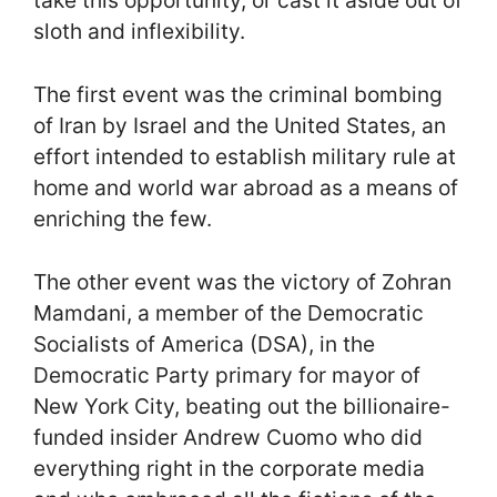
take this opportunity, or cast it aside out of
sloth and inflexibility.
The first event was the criminal bombing
of Iran by Israel and the United States, an
effort intended to establish military rule at
home and world war abroad as a means of
enriching the few.
The other event was the victory of Zohran
Mamdani, a member of the Democratic
Socialists of America (DSA), in the
Democratic Party primary for mayor of
New York City, beating out the billionaire-
funded insider Andrew Cuomo who did
everything right in the corporate media