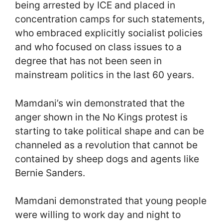
being arrested by ICE and placed in
concentration camps for such statements,
who embraced explicitly socialist policies
and who focused on class issues to a
degree that has not been seen in
mainstream politics in the last 60 years.
Mamdani’s win demonstrated that the
anger shown in the No Kings protest is
starting to take political shape and can be
channeled as a revolution that cannot be
contained by sheep dogs and agents like
Bernie Sanders.
Mamdani demonstrated that young people
were willing to work day and night to