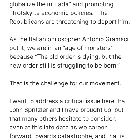
globalize the intifada” and promoting
“Trotskyite economic policies.” The
Republicans are threatening to deport him.
As the Italian philosopher Antonio Gramsci
put it, we are in an “age of monsters”
because “The old order is dying, but the
new order still is struggling to be born.”
That is the challenge for our movement.
I want to address a critical issue here that
John Spritzler and I have brought up, but
that many others hesitate to consider,
even at this late date as we careen
forward towards catastrophe, and that is