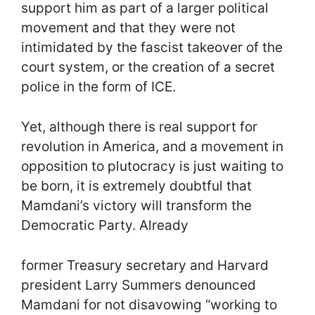
support him as part of a larger political
movement and that they were not
intimidated by the fascist takeover of the
court system, or the creation of a secret
police in the form of ICE.
Yet, although there is real support for
revolution in America, and a movement in
opposition to plutocracy is just waiting to
be born, it is extremely doubtful that
Mamdani’s victory will transform the
Democratic Party. Already
former Treasury secretary and Harvard
president Larry Summers denounced
Mamdani for not disavowing “working to