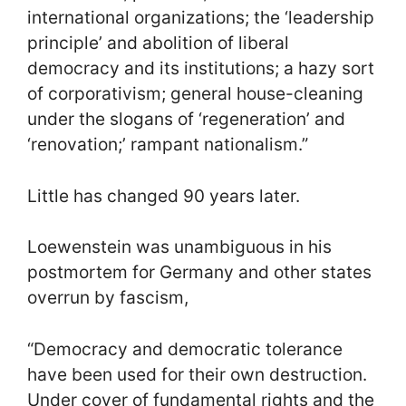
international organizations; the ‘leadership
principle’ and abolition of liberal
democracy and its institutions; a hazy sort
of corporativism; general house-cleaning
under the slogans of ‘regeneration’ and
‘renovation;’ rampant nationalism.”
Little has changed 90 years later.
Loewenstein was unambiguous in his
postmortem for Germany and other states
overrun by fascism,
“Democracy and democratic tolerance
have been used for their own destruction.
Under cover of fundamental rights and the