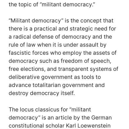
the topic of “militant democracy.”
“Militant democracy” is the concept that
there is a practical and strategic need for
a radical defense of democracy and the
rule of law when it is under assault by
fascistic forces who employ the assets of
democracy such as freedom of speech,
free elections, and transparent systems of
deliberative government as tools to
advance totalitarian government and
destroy democracy itself.
The locus classicus for “militant
democracy” is an article by the German
constitutional scholar Karl Loewenstein