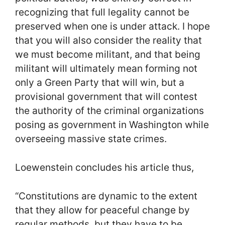
recognizing that full legality cannot be
preserved when one is under attack. I hope
that you will also consider the reality that
we must become militant, and that being
militant will ultimately mean forming not
only a Green Party that will win, but a
provisional government that will contest
the authority of the criminal organizations
posing as government in Washington while
overseeing massive state crimes.
Loewenstein concludes his article thus,
“Constitutions are dynamic to the extent
that they allow for peaceful change by
regular methods, but they have to be