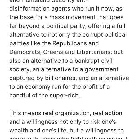
disinformation agents who run it now, as
the base for a mass movement that goes
far beyond a political party, offering a full
alternative to not only the corrupt political
parties like the Republicans and
Democrats, Greens and Libertarians, but
also an alternative to a bankrupt civil
society, an alternative to a government
captured by billionaires, and an alternative
to an economy run for the profit of a
handful of the super-rich.
This means real organization, real action
and a willingness not only to risk one’s
wealth and one’s life, but a willingness to
share with those who fight with us without