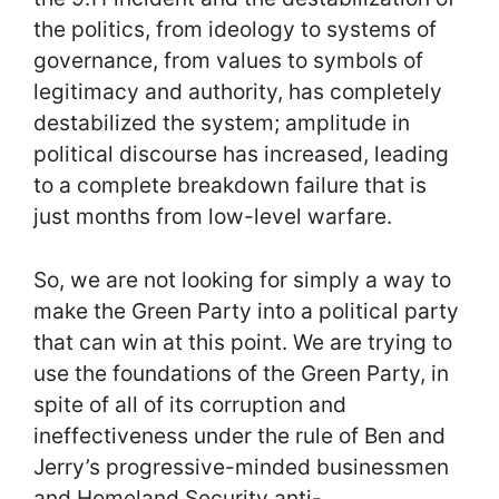
the politics, from ideology to systems of
governance, from values to symbols of
legitimacy and authority, has completely
destabilized the system; amplitude in
political discourse has increased, leading
to a complete breakdown failure that is
just months from low-level warfare.
So, we are not looking for simply a way to
make the Green Party into a political party
that can win at this point. We are trying to
use the foundations of the Green Party, in
spite of all of its corruption and
ineffectiveness under the rule of Ben and
Jerry’s progressive-minded businessmen
and Homeland Security anti-