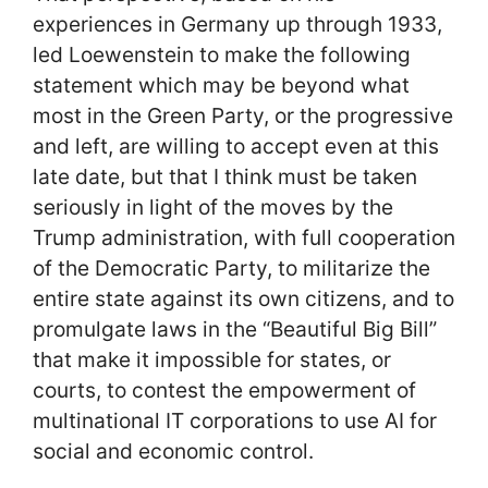
experiences in Germany up through 1933,
led Loewenstein to make the following
statement which may be beyond what
most in the Green Party, or the progressive
and left, are willing to accept even at this
late date, but that I think must be taken
seriously in light of the moves by the
Trump administration, with full cooperation
of the Democratic Party, to militarize the
entire state against its own citizens, and to
promulgate laws in the “Beautiful Big Bill”
that make it impossible for states, or
courts, to contest the empowerment of
multinational IT corporations to use AI for
social and economic control.