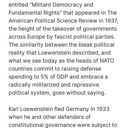
entitled “Militant Democracy and
Fundamental Rights” that appeared in The
American Political Science Review in 1937,
the height of the takeover of governments
across Europe by fascist political parties.
The similarity between the bleak political
reality that Loewenstein described, and
what we see today as the heads of NATO
countries commit to raising defense
spending to 5% of GDP and embrace a
radically militarized and repressive
political system, goes without saying.
Karl Loewenstein fled Germany in 1933
when he and other defenders of
constitutional governance were subject to