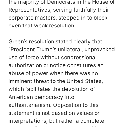
the majority of Democrats in the House of
Representatives, serving faithfully their
corporate masters, stepped in to block
even that weak resolution.
Green’s resolution stated clearly that
“President Trump’s unilateral, unprovoked
use of force without congressional
authorization or notice constitutes an
abuse of power when there was no
imminent threat to the United States,
which facilitates the devolution of
American democracy into
authoritarianism. Opposition to this
statement is not based on values or
interpretations, but rather a complete