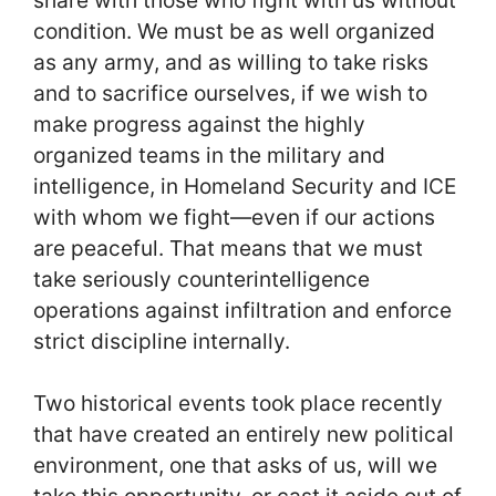
condition. We must be as well organized
as any army, and as willing to take risks
and to sacrifice ourselves, if we wish to
make progress against the highly
organized teams in the military and
intelligence, in Homeland Security and ICE
with whom we fight—even if our actions
are peaceful. That means that we must
take seriously counterintelligence
operations against infiltration and enforce
strict discipline internally.
Two historical events took place recently
that have created an entirely new political
environment, one that asks of us, will we