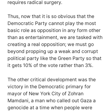
requires radical surgery.
Thus, now that it is so obvious that the
Democratic Party cannot play the most
basic role as opposition in any form other
than as entertainment, we are tasked with
creating a real opposition; we must go
beyond propping up a weak and corrupt
political party like the Green Party so that
it gets 10% of the vote rather than 3%.
The other critical development was the
victory in the Democratic primary for
mayor of New York City of Zohran
Mamdani, a man who called out Gaza a
genocide at a time when people were