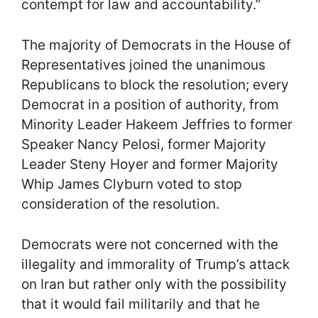
contempt for law and accountability.”
The majority of Democrats in the House of
Representatives joined the unanimous
Republicans to block the resolution; every
Democrat in a position of authority, from
Minority Leader Hakeem Jeffries to former
Speaker Nancy Pelosi, former Majority
Leader Steny Hoyer and former Majority
Whip James Clyburn voted to stop
consideration of the resolution.
Democrats were not concerned with the
illegality and immorality of Trump’s attack
on Iran but rather only with the possibility
that it would fail militarily and that he