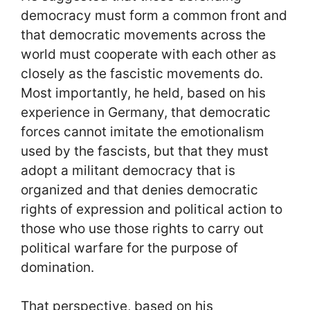
democracy must form a common front and
that democratic movements across the
world must cooperate with each other as
closely as the fascistic movements do.
Most importantly, he held, based on his
experience in Germany, that democratic
forces cannot imitate the emotionalism
used by the fascists, but that they must
adopt a militant democracy that is
organized and that denies democratic
rights of expression and political action to
those who use those rights to carry out
political warfare for the purpose of
domination.
That perspective, based on his