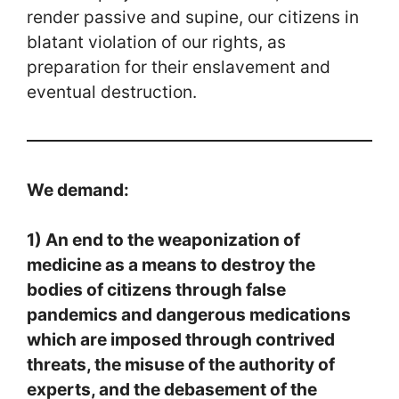
render passive and supine, our citizens in
blatant violation of our rights, as
preparation for their enslavement and
eventual destruction.
We demand:
1) An end to the weaponization of
medicine as a means to destroy the
bodies of citizens through false
pandemics and dangerous medications
which are imposed through contrived
threats, the misuse of the authority of
experts, and the debasement of the