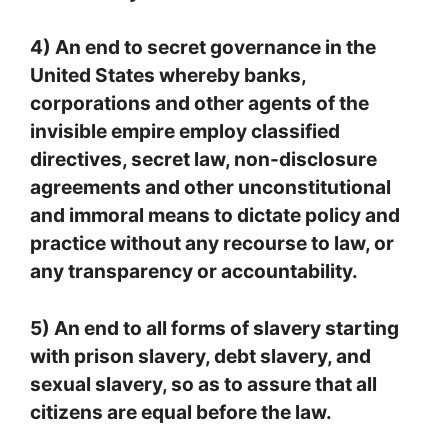
4) An end to secret governance in the
United States whereby banks,
corporations and other agents of the
invisible empire employ classified
directives, secret law, non-disclosure
agreements and other unconstitutional
and immoral means to dictate policy and
practice without any recourse to law, or
any transparency or accountability.
5) An end to all forms of slavery starting
with prison slavery, debt slavery, and
sexual slavery, so as to assure that all
citizens are equal before the law.