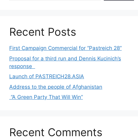
Recent Posts
First Campaign Commercial for “Pastreich 28”
Proposal for a third run and Dennis Kucinich’s
response
Launch of PASTREICH28.ASIA
Address to the people of Afghanistan
“A Green Party That Will Win”
Recent Comments