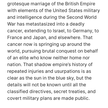
grotesque marriage of the British Empire
with elements of the United States military
and intelligence during the Second World
War has metastasized into a deadly
cancer, extending to Israel, to Germany, to
France and Japan, and elsewhere. That
cancer now is springing up around the
world, pursuing brutal conquest on behalf
of an elite who know neither home nor
nation. That shadow empire’s history of
repeated injuries and usurpations is as
clear as the sun in the blue sky, but the
details will not be known until all the
classified directives, secret treaties, and
covert military plans are made public.