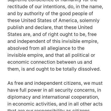
rectitude of our intentions, do, in the name,
and by authority of the good people of
these United States of America, solemnly
publish and declare, that these United
States are, and of right ought to be, free
and independent of this invisible empire,
absolved from all allegiance to the
invisible empire, and that all political or
economic connection between us and
them, is and ought to be totally dissolved.
As free and independent citizens, we must
have full power in all security concerns, in
diplomacy and international cooperation,
in economic activities, and in all other acts
that are our responsibility as citizens.