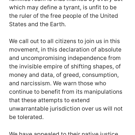
which may define a tyrant, is unfit to be
the ruler of the free people of the United
States and the Earth.
We call out to all citizens to join us in this
movement, in this declaration of absolute
and uncompromising independence from
the invisible empire of shifting shapes, of
money and data, of greed, consumption,
and narcissism. We warn those who
continue to benefit from its manipulations
that these attempts to extend
unwarrantable jurisdiction over us will not
be tolerated.
We have appealed to their native justice