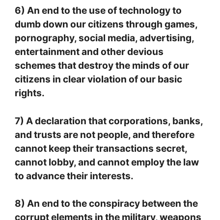
6) An end to the use of technology to
dumb down our citizens through games,
pornography, social media, advertising,
entertainment and other devious
schemes that destroy the minds of our
citizens in clear violation of our basic
rights.
7) A declaration that corporations, banks,
and trusts are not people, and therefore
cannot keep their transactions secret,
cannot lobby, and cannot employ the law
to advance their interests.
8) An end to the conspiracy between the
corrupt elements in the military, weapons