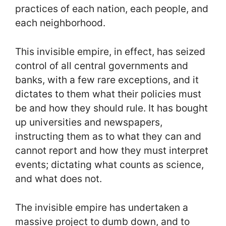
practices of each nation, each people, and
each neighborhood.
This invisible empire, in effect, has seized
control of all central governments and
banks, with a few rare exceptions, and it
dictates to them what their policies must
be and how they should rule. It has bought
up universities and newspapers,
instructing them as to what they can and
cannot report and how they must interpret
events; dictating what counts as science,
and what does not.
The invisible empire has undertaken a
massive project to dumb down, and to