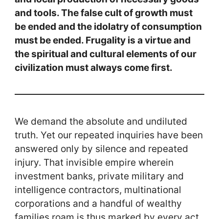
and tools. The false cult of growth must
be ended and the idolatry of consumption
must be ended. Frugality is a virtue and
the spiritual and cultural elements of our
civilization must always come first.
We demand the absolute and undiluted
truth. Yet our repeated inquiries have been
answered only by silence and repeated
injury. That invisible empire wherein
investment banks, private military and
intelligence contractors, multinational
corporations and a handful of wealthy
families roam is thus marked by every act