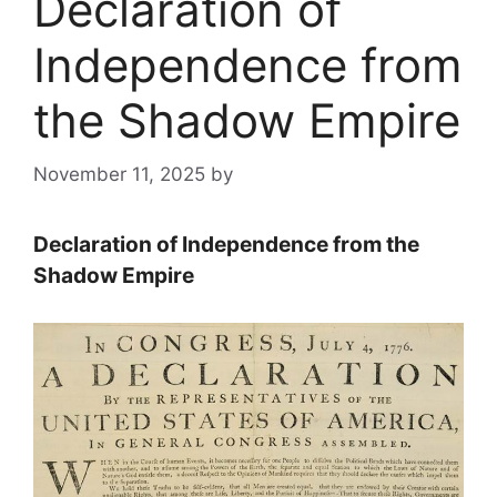
Declaration of
Independence from
the Shadow Empire
November 11, 2025
by
Declaration of Independence from the
Shadow Empire