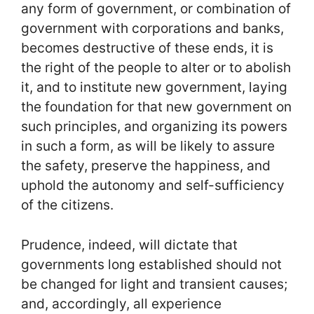
any form of government, or combination of
government with corporations and banks,
becomes destructive of these ends, it is
the right of the people to alter or to abolish
it, and to institute new government, laying
the foundation for that new government on
such principles, and organizing its powers
in such a form, as will be likely to assure
the safety, preserve the happiness, and
uphold the autonomy and self-sufficiency
of the citizens.
Prudence, indeed, will dictate that
governments long established should not
be changed for light and transient causes;
and, accordingly, all experience