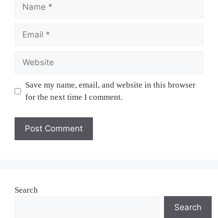
Name
Email
Website
Save my name, email, and website in this browser
for the next time I comment.
Search
Search