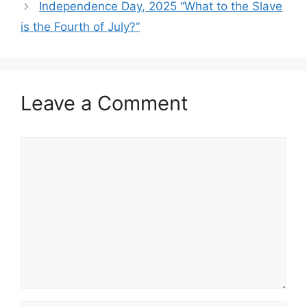
Independence Day, 2025 “What to the Slave
is the Fourth of July?”
Leave a Comment
Comment