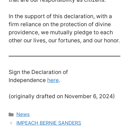
In the support of this declaration, with a
firm reliance on the protection of divine
providence, we mutually pledge to each
other our lives, our fortunes, and our honor.
Sign the Declaration of
Independence
here
.
(originally drafted on November 6, 2024)
Categories
News
IMPEACH BERNIE SANDERS