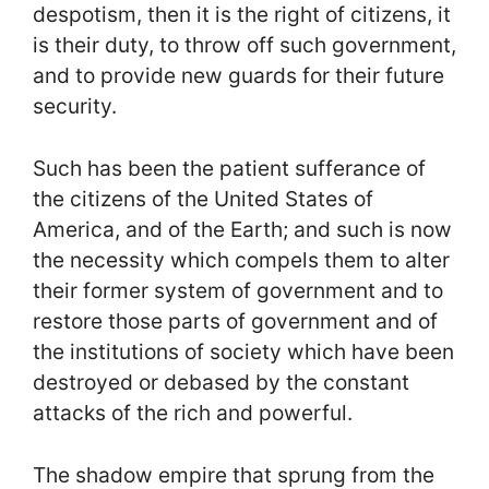
despotism, then it is the right of citizens, it
is their duty, to throw off such government,
and to provide new guards for their future
security.
Such has been the patient sufferance of
the citizens of the United States of
America, and of the Earth; and such is now
the necessity which compels them to alter
their former system of government and to
restore those parts of government and of
the institutions of society which have been
destroyed or debased by the constant
attacks of the rich and powerful.
The shadow empire that sprung from the