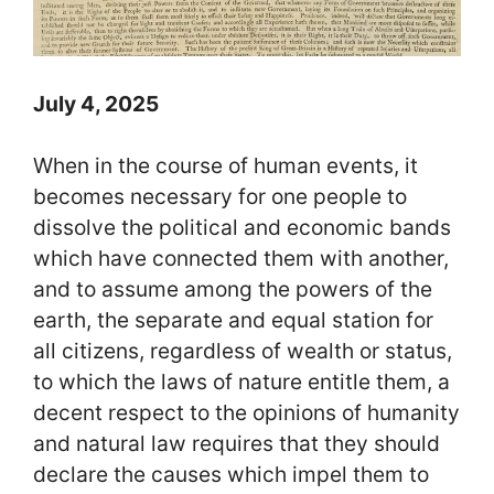
July 4, 2025
When in the course of human events, it
becomes necessary for one people to
dissolve the political and economic bands
which have connected them with another,
and to assume among the powers of the
earth, the separate and equal station for
all citizens, regardless of wealth or status,
to which the laws of nature entitle them, a
decent respect to the opinions of humanity
and natural law requires that they should
declare the causes which impel them to