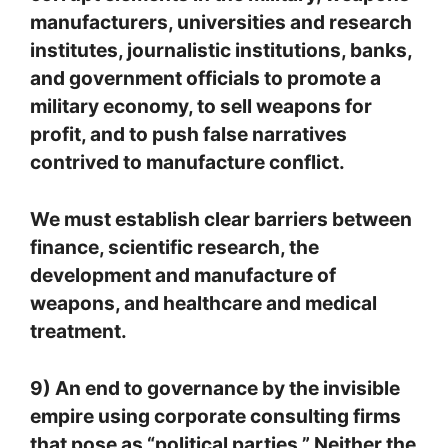
manufacturers, universities and research
institutes, journalistic institutions, banks,
and government officials to promote a
military economy, to sell weapons for
profit, and to push false narratives
contrived to manufacture conflict.
We must establish clear barriers between
finance, scientific research, the
development and manufacture of
weapons, and healthcare and medical
treatment.
9) An end to governance by the invisible
empire using corporate consulting firms
that pose as “political parties.” Neither the