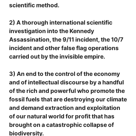
scientific method.
2) A thorough international scientific
investigation into the Kennedy
Assassination, the 9/11 incident, the 10/7
incident and other false flag operations
carried out by the invisible empire.
3) An end to the control of the economy
and of intellectual discourse by a handful
of the rich and powerful who promote the
fossil fuels that are destroying our climate
and demand extraction and exploitation
of our natural world for profit that has
brought on a catastrophic collapse of
biodiversity.