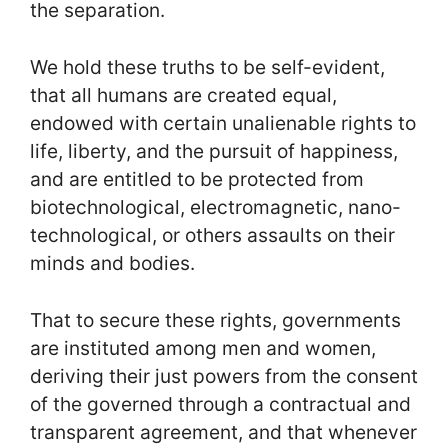
the separation.
We hold these truths to be self-evident,
that all humans are created equal,
endowed with certain unalienable rights to
life, liberty, and the pursuit of happiness,
and are entitled to be protected from
biotechnological, electromagnetic, nano-
technological, or others assaults on their
minds and bodies.
That to secure these rights, governments
are instituted among men and women,
deriving their just powers from the consent
of the governed through a contractual and
transparent agreement, and that whenever