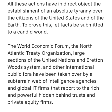
All these actions have in direct object the
establishment of an absolute tyranny over
the citizens of the United States and of the
Earth. To prove this, let facts be submitted
to a candid world.
The World Economic Forum, the North
Atlantic Treaty Organization, large
sections of the United Nations and Bretton
Woods system, and other international
public fora have been taken over by a
subterrain web of intelligence agencies
and global IT firms that report to the rich
and powerful hidden behind trusts and
private equity firms.