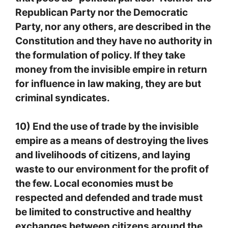
Republican Party nor the Democratic
Party, nor any others, are described in the
Constitution and they have no authority in
the formulation of policy. If they take
money from the invisible empire in return
for influence in law making, they are but
criminal syndicates.
10) End the use of trade by the invisible
empire as a means of destroying the lives
and livelihoods of citizens, and laying
waste to our environment for the profit of
the few. Local economies must be
respected and defended and trade must
be limited to constructive and healthy
exchanges between citizens around the