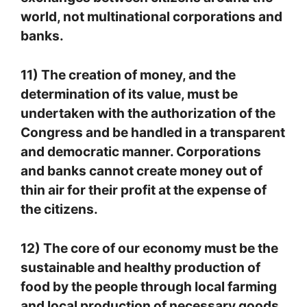
world, not multinational corporations and
banks.
11) The creation of money, and the
determination of its value, must be
undertaken with the authorization of the
Congress and be handled in a transparent
and democratic manner. Corporations
and banks cannot create money out of
thin air for their profit at the expense of
the citizens.
12) The core of our economy must be the
sustainable and healthy production of
food by the people through local farming
and local production of necessary goods