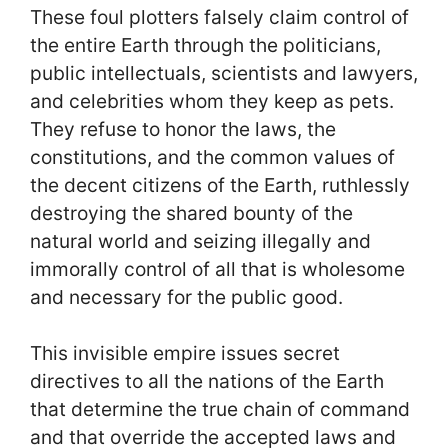
These foul plotters falsely claim control of
the entire Earth through the politicians,
public intellectuals, scientists and lawyers,
and celebrities whom they keep as pets.
They refuse to honor the laws, the
constitutions, and the common values of
the decent citizens of the Earth, ruthlessly
destroying the shared bounty of the
natural world and seizing illegally and
immorally control of all that is wholesome
and necessary for the public good.
This invisible empire issues secret
directives to all the nations of the Earth
that determine the true chain of command
and that override the accepted laws and