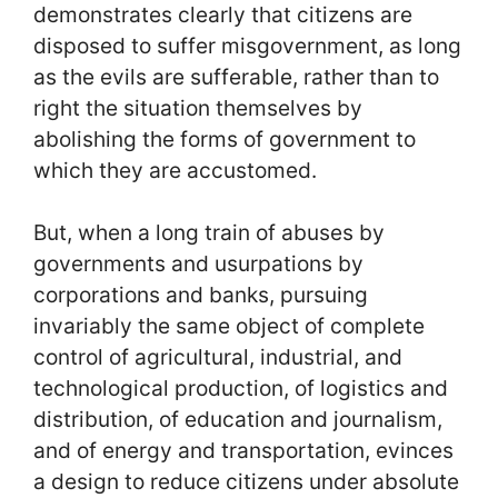
demonstrates clearly that citizens are
disposed to suffer misgovernment, as long
as the evils are sufferable, rather than to
right the situation themselves by
abolishing the forms of government to
which they are accustomed.
But, when a long train of abuses by
governments and usurpations by
corporations and banks, pursuing
invariably the same object of complete
control of agricultural, industrial, and
technological production, of logistics and
distribution, of education and journalism,
and of energy and transportation, evinces
a design to reduce citizens under absolute