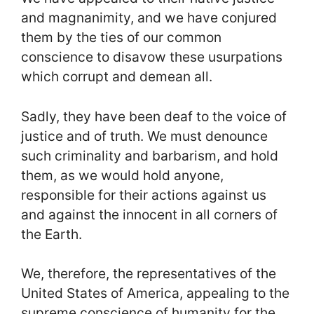
and magnanimity, and we have conjured
them by the ties of our common
conscience to disavow these usurpations
which corrupt and demean all.
Sadly, they have been deaf to the voice of
justice and of truth. We must denounce
such criminality and barbarism, and hold
them, as we would hold anyone,
responsible for their actions against us
and against the innocent in all corners of
the Earth.
We, therefore, the representatives of the
United States of America, appealing to the
supreme conscience of humanity for the