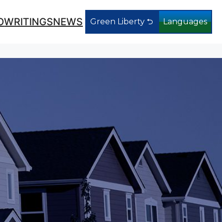
O
WRITINGS
NEWS
Green Liberty ⮌
Languages