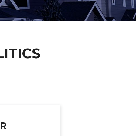
ITICS
UR