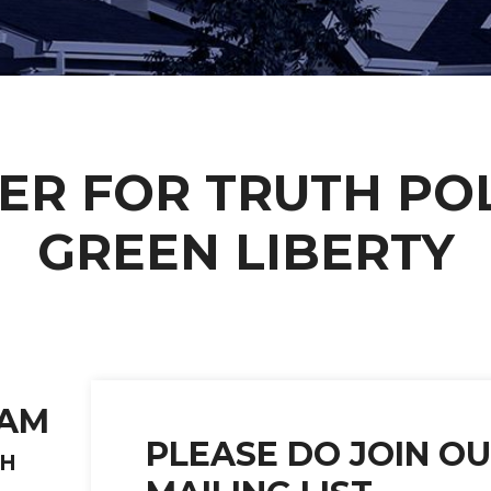
ER FOR TRUTH POL
GREEN LIBERTY
EAM
PLEASE DO JOIN O
TH