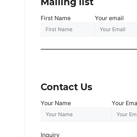
Mailing list
First Name
Your email
Contact Us
Your Name
Your Ema
Inquiry