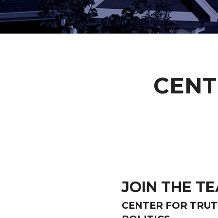
CENT
JOIN THE T
CENTER FOR TRU