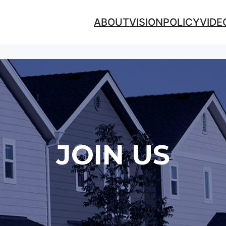
ABOUT
VISION
POLICY
VIDE
JOIN US