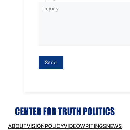
ABOUT
VISION
POLICY
VIDEO
WRITINGS
NEWS