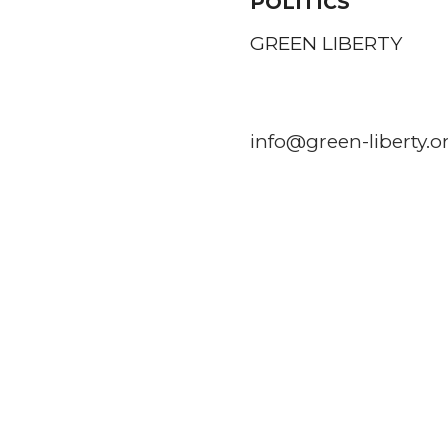
POLITICS
GREEN LIBERTY
info@green-liberty.o