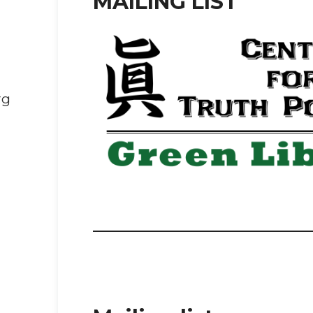
MAILING LIST
rg