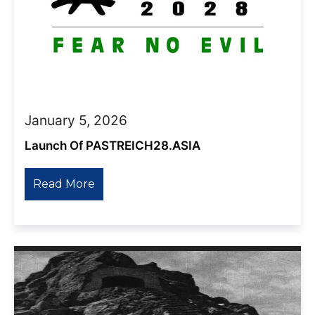
January 5, 2026
Launch Of PASTREICH28.ASIA
Read More