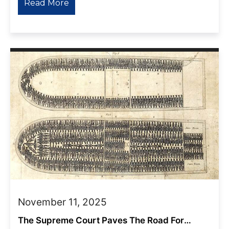
Read More
November 11, 2025
The Supreme Court Paves The Road For