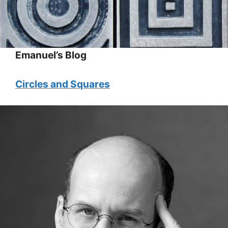
Emanuel’s Blog
Circles and Squares