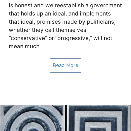
is honest and we reestablish a government
that holds up an ideal, and implements
that ideal, promises made by politicians,
whether they call themselves
“conservative” or “progressive,” will not
mean much.
Read More