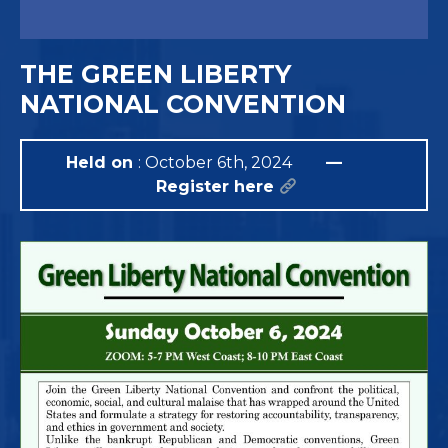
THE GREEN LIBERTY
NATIONAL CONVENTION
Held on
: October 6th, 2024
—
Register here