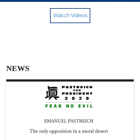
Watch Videos
NEWS