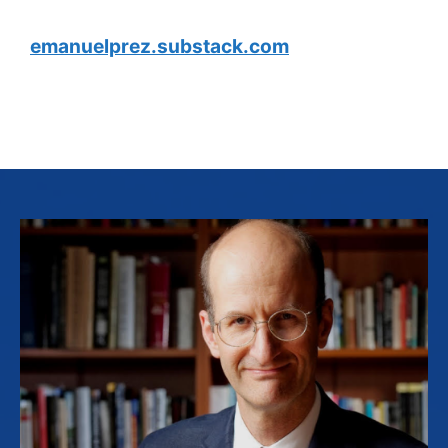
emanuelprez.substack.com