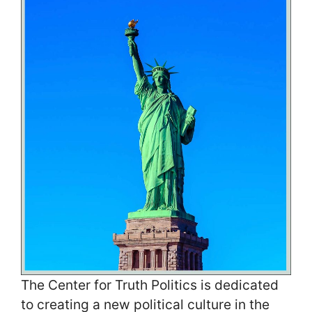
The Center for Truth Politics is dedicated
to creating a new political culture in the