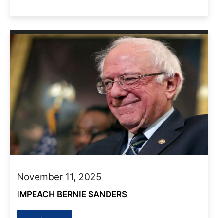
November 11, 2025
IMPEACH BERNIE SANDERS