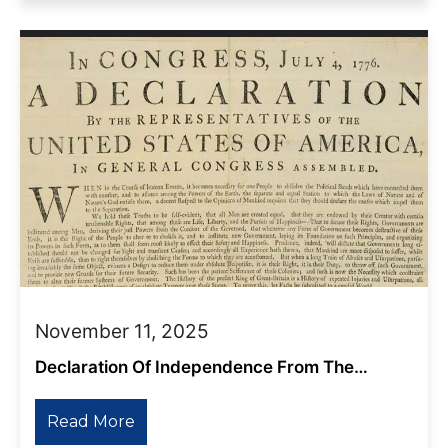
November 11, 2025
Declaration Of Independence From The
Shadow Empire
Read More