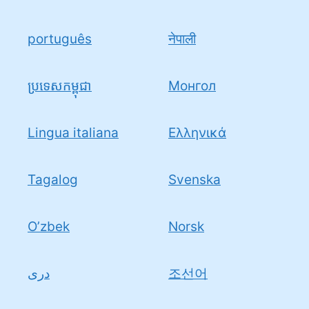
português
नेपाली
ប្រទេសកម្ពុជា
Монгол
Lingua italiana
Ελληνικά
Tagalog
Svenska
O’zbek
Norsk
دری
조선어