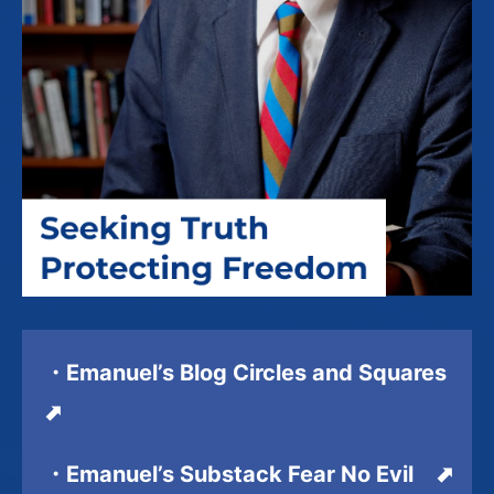
・Emanuel’s Blog Circles and Squares
⬈
・Emanuel’s Substack Fear No Evil ⬈