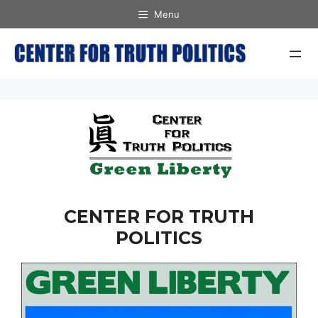
Skip
Menu
to
content
CENTER FOR TRUTH
POLITICS