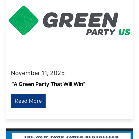
November 11, 2025
“A Green Party That Will Win”
Read More