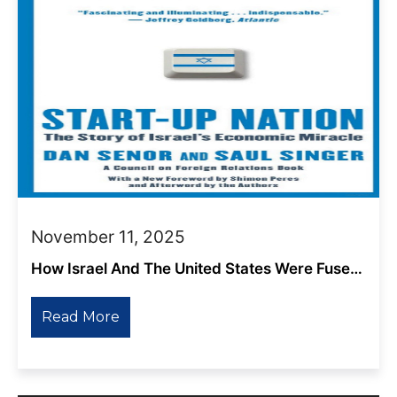
November 11, 2025
How Israel And The United States Were Fused
Together By Members Of The Ruling Class
Read More