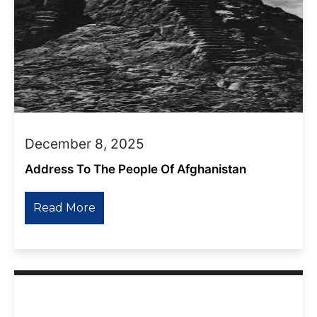
December 8, 2025
Address To The People Of Afghanistan
Read More