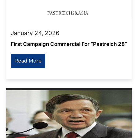
January 24, 2026
First Campaign Commercial For “Pastreich 28”
Read More