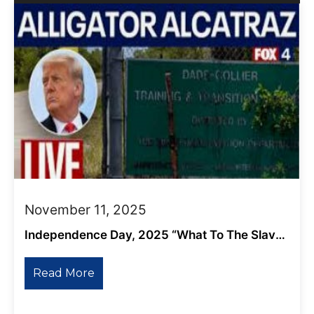
November 11, 2025
Independence Day, 2025 “What To The Slave
Is The Fourth Of July?”
Read More