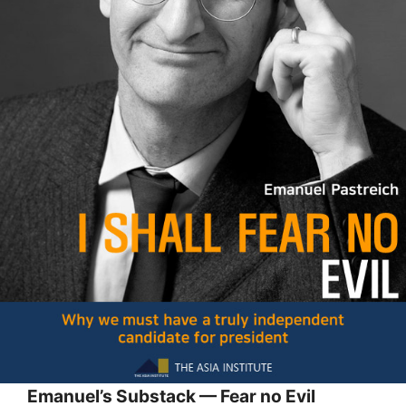
Emanuel’s Substack — Fear no Evil