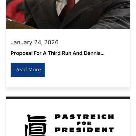
January 24, 2026
Proposal For A Third Run And Dennis
Kucinich’s Response
Read More