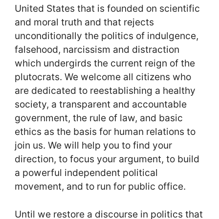
United States that is founded on scientific
and moral truth and that rejects
unconditionally the politics of indulgence,
falsehood, narcissism and distraction
which undergirds the current reign of the
plutocrats. We welcome all citizens who
are dedicated to reestablishing a healthy
society, a transparent and accountable
government, the rule of law, and basic
ethics as the basis for human relations to
join us. We will help you to find your
direction, to focus your argument, to build
a powerful independent political
movement, and to run for public office.
Until we restore a discourse in politics that