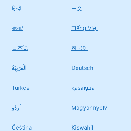
हिन्दी
中文
বাংলা/
Tiếng Việt
日本語
한국어
اَلْعَرَبِيَّةُ
Deutsch
Türkçe
қазақша
اُردُو
Magyar nyelv
Čeština
Kiswahili