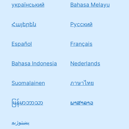
український
Bahasa Melayu
Հայերեն
Pусский
Español
Français
Bahasa Indonesia
Nederlands
Suomalainen
ภาษาไทย
မြန်မာဘာသာ
ພາສາລາວ
پښتوژبه